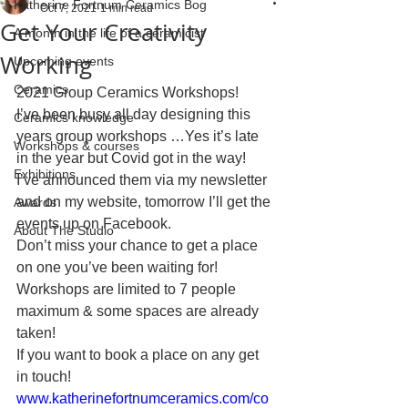
Katherine Fortnum Ceramics Bog
Oct 7, 2021
1 min read
Get Your Creativity
A month in the life of a ceramicist
Working
Upcoming events
Ceramics
2021 Group Ceramics Workshops!
I’ve been busy all day designing this 
Ceramics knowledge
years group workshops …Yes it’s late 
Workshops & courses
in the year but Covid got in the way!
Exhibitions
I’ve announced them via my newsletter 
and on my website, tomorrow I’ll get the 
Awards
events up on Facebook. 
About The Studio
Don’t miss your chance to get a place 
on one you’ve been waiting for! 
Workshops are limited to 7 people 
maximum & some spaces are already 
taken!
If you want to book a place on any get 
in touch! 
www.katherinefortnumceramics.com/co