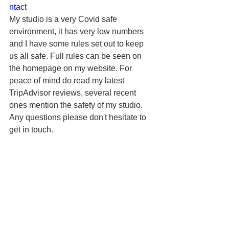
ntact
My studio is a very Covid safe 
environment, it has very low numbers 
and I have some rules set out to keep 
us all safe. Full rules can be seen on 
the homepage on my website. For 
peace of mind do read my latest 
TripAdvisor reviews, several recent 
ones mention the safety of my studio.
Any questions please don't hesitate to 
get in touch.