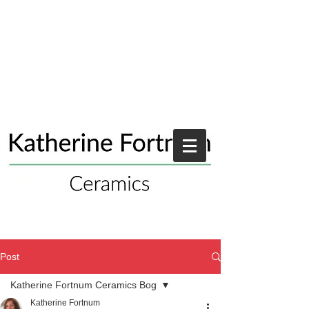
Post
Katherine Fortnum Ceramics Bog
Katherine Fortnum