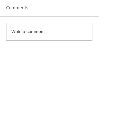
Comments
Clay Is Therapy
Garden Bumblebee
Write a comment...
Water Station