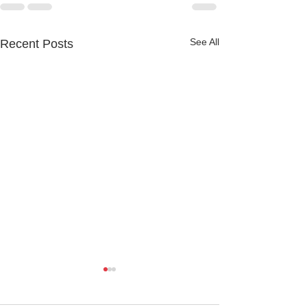
See All
Recent Posts