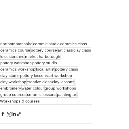
northamptonshire
ceramic studio
ceramics class
ceramics course
pottery course
art class
clay class
leicestershire
market harborough
pottery workshop
pottery studio
ceramics workshop
local artist
pottery class
clay studio
pottery lessons
art workshop
clay workshop
creative class
clay lessons
embroidery
water colour
group workshops
group courses
ceramic lessons
painting art
Workshops & courses