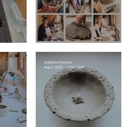
Temporary Kiln Crash :(((
Katherine Fortnum
Aug 2, 2025
1 min read