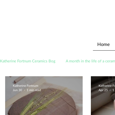
Home
Katherine Fortnum Ceramics Bog
A month in the life of a ceram
Awards
About The Studio
Katherine Fortnum
Katherine 
Jun 30
1 min read
Apr 25
1