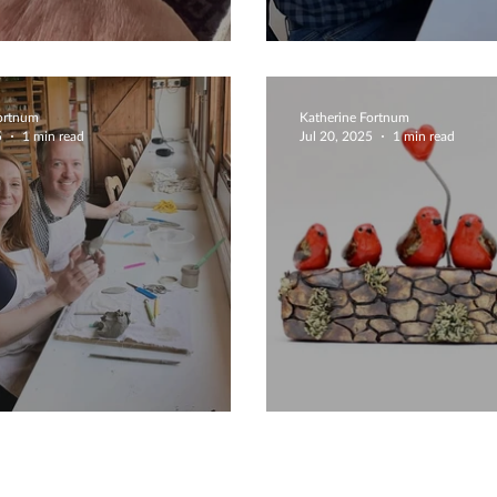
 Detailing
Coiling Bowls
Fortnum
Katherine Fortnum
5
1 min read
Jul 20, 2025
1 min read
ive Flowers
Create Your Fam