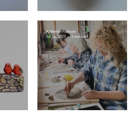
Unique Bowls
Katherine Fortnum
Jul 16, 2025
1 min read
ily
Bespoke Creations