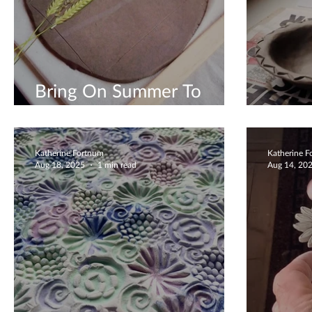
Bring On Summer To
Create
Uniqu
Katherine Fortnum
Katherine 
Aug 18, 2025
1 min read
Aug 14, 20