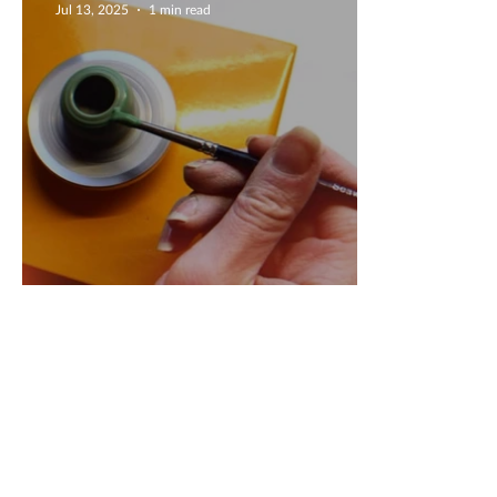
Jul 13, 2025
1 min read
Mini Wheel Creations