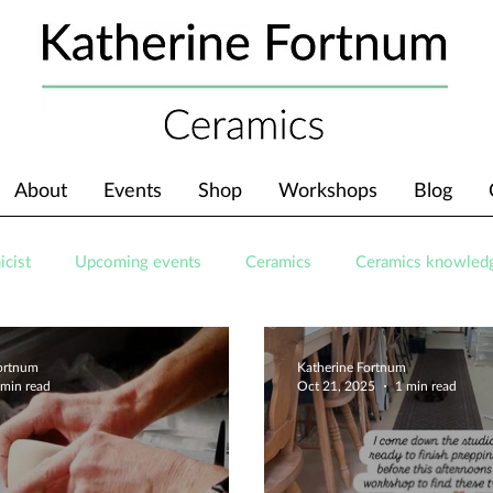
About
Events
Shop
Workshops
Blog
icist
Upcoming events
Ceramics
Ceramics knowled
Fortnum
Katherine Fortnum
 min read
Oct 21, 2025
1 min read