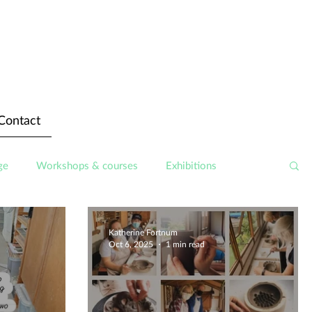
Contact
ge
Workshops & courses
Exhibitions
Katherine Fortnum
Oct 6, 2025
1 min read