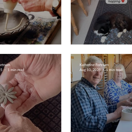
e Pottery
Cat Helpers
Fortnum
Katherine Fortnum
25
1 min read
Aug 10, 2025
1 min read