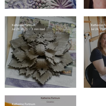
Unique Ceramic Dish
Extra
Katherine Fortnum
Katherine 
Jul 28, 2025
1 min read
Jul 24, 202
Green Man Sculpture
Creat
Katherine Fortnum