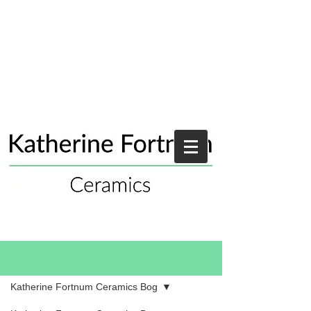
Blog
Katherine Fortnum Ceramics Bog