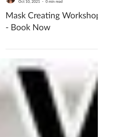
Katherine Fortnum
Oct 10, 2021
0 min read
Mask Creating Workshop
- Book Now