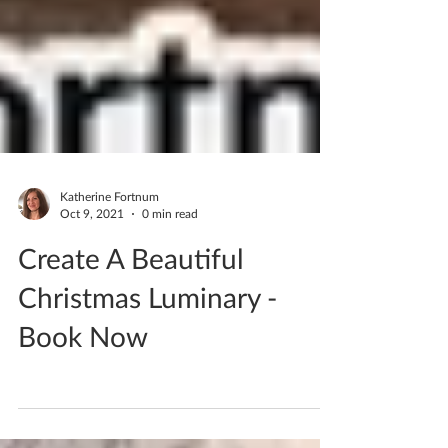
Katherine Fortnum
Oct 9, 2021
0 min read
Create A Beautiful
Christmas Luminary -
Book Now