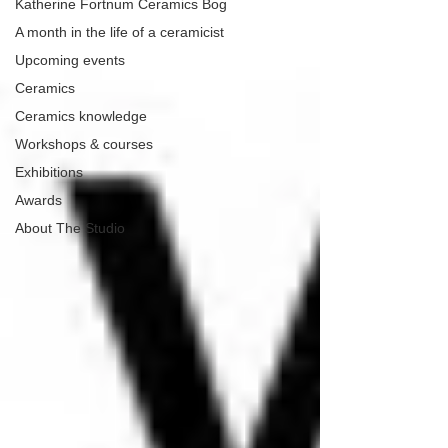
Katherine Fortnum Ceramics Bog
A month in the life of a ceramicist
Upcoming events
Ceramics
Ceramics knowledge
Workshops & courses
Exhibitions
Awards
About The Studio