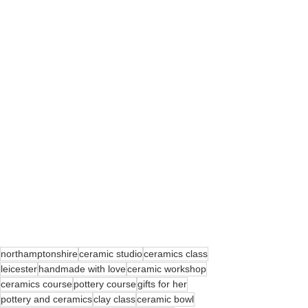
northamptonshire
ceramic studio
ceramics class
leicester
handmade with love
ceramic workshop
ceramics course
pottery course
gifts for her
pottery and ceramics
clay class
ceramic bowl