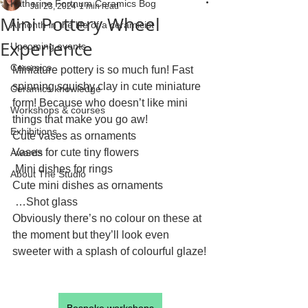
Katherine Fortnum Ceramics Bog
Jul 23, 2024
1 min read
Mini Pottery Wheel
A month in the life of a ceramicist
Experience
Upcoming events
Ceramics
Miniature pottery is so much fun! Fast 
spinning squishy clay in cute miniature 
Ceramics knowledge
form! Because who doesn’t like mini 
Workshops & courses
things that make you go aw!
Exhibitions
Cute vases as ornaments
Vases for cute tiny flowers
Awards
 Mini dishes for rings
About The Studio
Cute mini dishes as ornaments
 …Shot glass
Obviously there’s no colour on these at 
the moment but they’ll look even 
sweeter with a splash of colourful glaze!