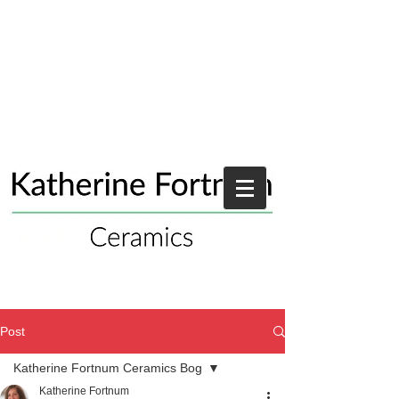
Post
Katherine Fortnum Ceramics Bog
Katherine Fortnum