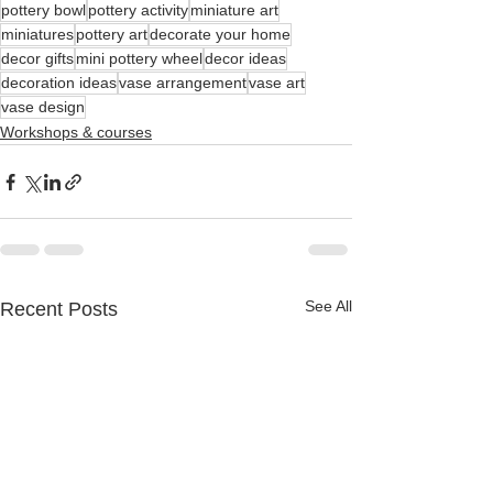
pottery bowl
pottery activity
miniature art
miniatures
pottery art
decorate your home
decor gifts
mini pottery wheel
decor ideas
decoration ideas
vase arrangement
vase art
vase design
Workshops & courses
See All
Recent Posts