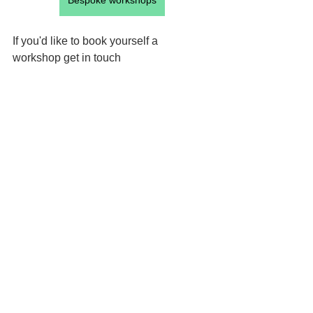
Bespoke workshops
If you'd like to book yourself a 
workshop get in touch