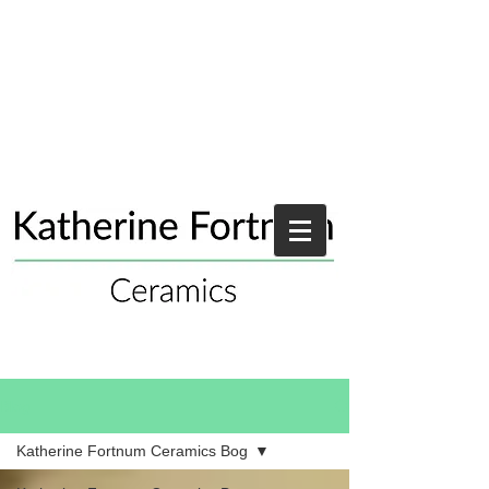
Blog
Katherine Fortnum Ceramics Bog