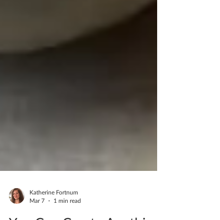
Katherine Fortnum
Mar 7
1 min read