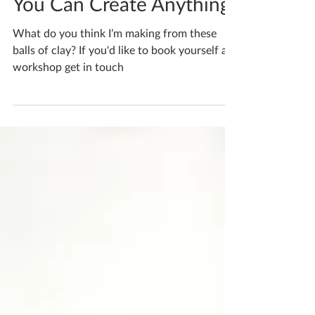
You Can Create Anything
What do you think I’m making from these
balls of clay? If you'd like to book yourself a
workshop get in touch