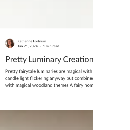
Katherine Fortnum
Jun 21, 2024
1 min read
Pretty Luminary Creations
Pretty fairytale luminaries are magical with
candle light flickering anyway but combined
with magical woodland themes A fairy home
in a...