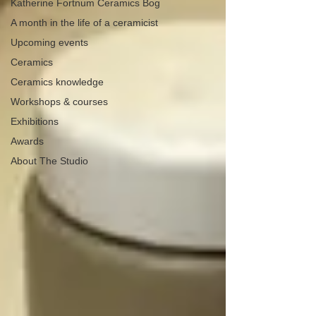
Katherine Fortnum Ceramics Bog
A month in the life of a ceramicist
Upcoming events
Ceramics
Ceramics knowledge
Workshops & courses
Exhibitions
Awards
About The Studio