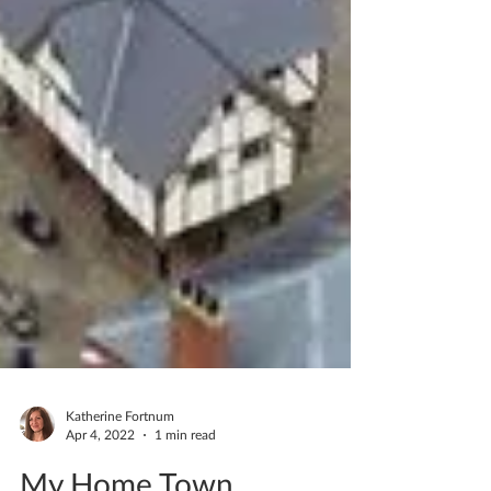
Katherine Fortnum
Apr 4, 2022
1 min read