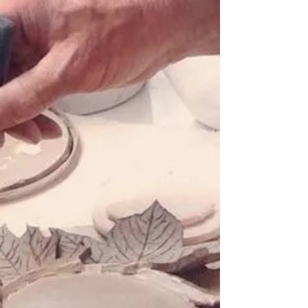
House Plaque
Fancy creating your own ceramic house
plaque for your home? Ceramics / Pottery
Workshop Market Harborough,
Leicestershire