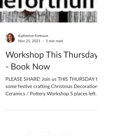
Katherine Fortnum
Nov 25, 2021
1 min read
Workshop This Thursday
- Book Now
PLEASE SHARE! Join us THIS THURSDAY for
some festive crafting Christmas Decorations
Ceramics / Pottery Workshop 5 places left
Thursday...