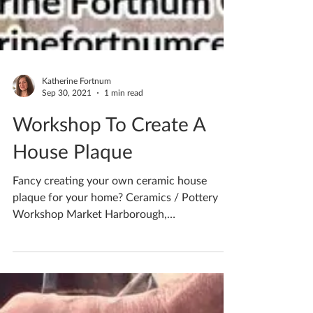
Katherine Fortnum
Sep 30, 2021
1 min read
Workshop To Create A