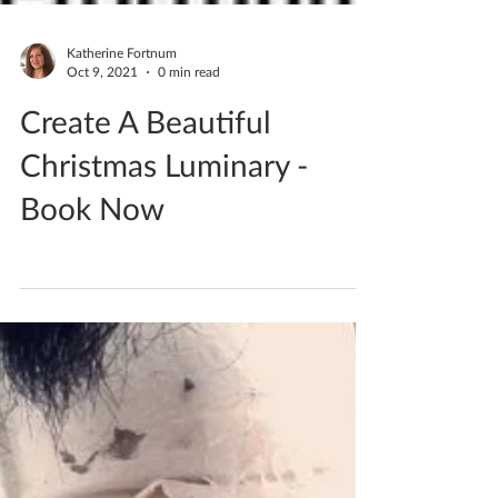
Katherine Fortnum
Oct 9, 2021
0 min read
Create A Beautiful
Christmas Luminary -
Book Now