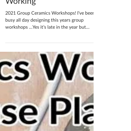
Katherine Fortnum
Oct 7, 2021
1 min read
Get Your Creativity
Working
2021 Group Ceramics Workshops! I’ve been
busy all day designing this years group
workshops …Yes it’s late in the year but
Covid got in...