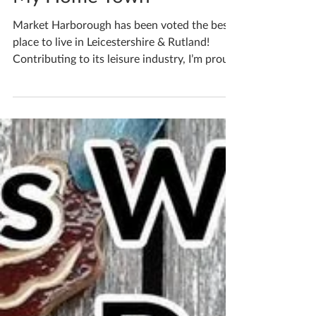
My Home Town
Market Harborough has been voted the best
place to live in Leicestershire & Rutland!
Contributing to its leisure industry, I’m proud
to...