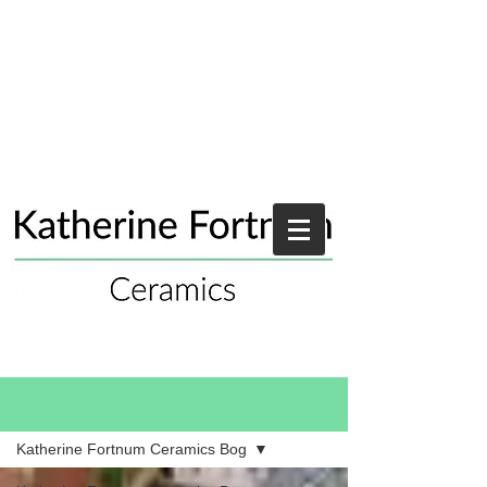
Blog
Katherine Fortnum Ceramics Bog