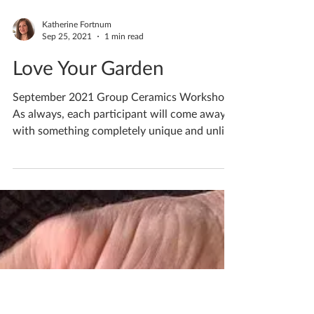
Katherine Fortnum
Sep 25, 2021
1 min read
Love Your Garden
September 2021 Group Ceramics Workshops