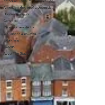
Katherine Fortnum Ceramics Bog
A month in the life of a ceramicist
Upcoming events
Ceramics
Ceramics knowledge
Workshops & courses
Exhibitions
Awards
About The Studio