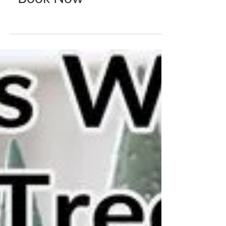
Katherine Fortnum
Oct 10, 2021
0 min read
Mask Creating Workshop
- Book Now