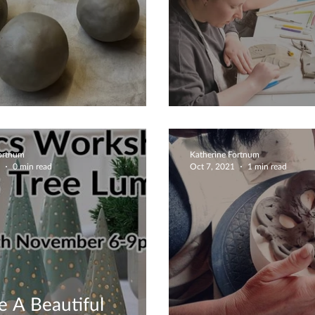
an Create Anything
Easter Is On It
Fortnum
Katherine Fortnum
0 min read
Oct 7, 2021
1 min read
e A Beautiful