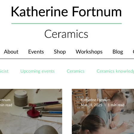
About
Events
Shop
Workshops
Blog
icist
Upcoming events
Ceramics
Ceramics knowled
Fortnum
Katherine Fortnum
min read
Mar 18, 2025
1 min read