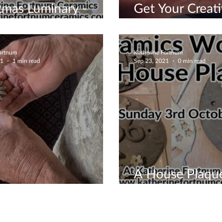
tmas Luminary -
Get Your Creati
 Now
Working
Fortnum
Katherine Fortnum
21
1 min read
Sep 23, 2021
0 min read
A House Plaqu
ing Time Is Here
Designed By Y