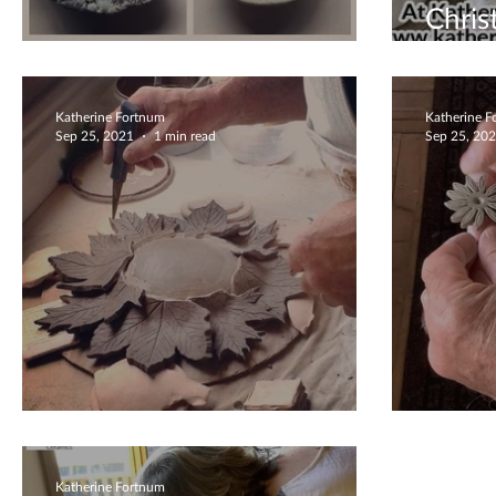
Chris
Wonderful Family Time
Book
Katherine Fortnum
Katherine 
Sep 25, 2021
1 min read
Sep 25, 20
Love Your Garden
Creat
Katherine Fortnum