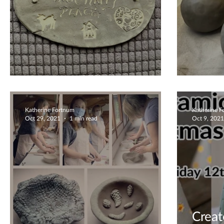
Private Workshops
You C
Katherine Fortnum
Katherine 
Oct 29, 2021
1 min read
Oct 9, 2021
Creat