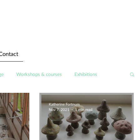
Contact
ge
Workshops & courses
Exhibitions
Katherine Fortnum
Nov 7, 2021
1 min read