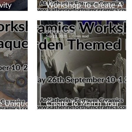
vity
Workshop To Create A
House Plaque
Katherine Fortnum
Sep 22, 2021
0 min read
e Uniquely
Create To Match Your
ou
Garden