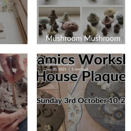
Mushroom Mushroom
s Way
Everywhere - Workshop
Katherine Fortnum
Sep 30, 2021
1 min read