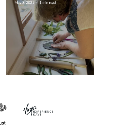
May 8, 2021
1 min read
Fab ceramics workshop