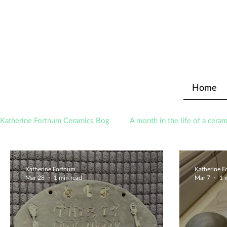
Home
Katherine Fortnum Ceramics Bog
A month in the life of a ceram
Awards
About The Studio
Katherine Fortnum
Katherine 
Mar 28
1 min read
Mar 7
1 