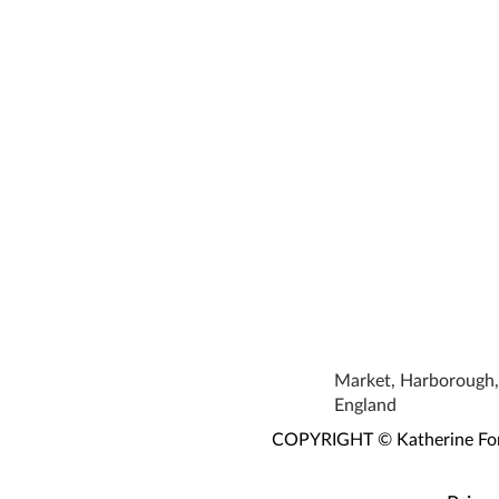
Market, Harborough, 
England
COPYRIGHT © Katherine Fortn