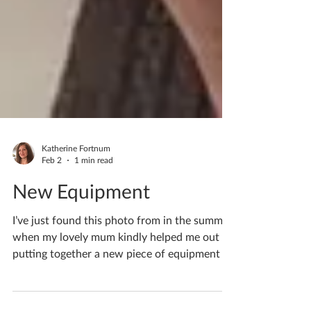
Katherine Fortnum
Feb 2
1 min read
New Equipment
I’ve just found this photo from in the summer
when my lovely mum kindly helped me out
putting together a new piece of equipment in