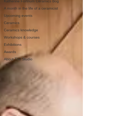
Katherine Fortnum Ceramics Bog
A month in the life of a ceramicist
Upcoming events
Ceramics
Ceramics knowledge
Workshops & courses
Exhibitions
Awards
About The Studio