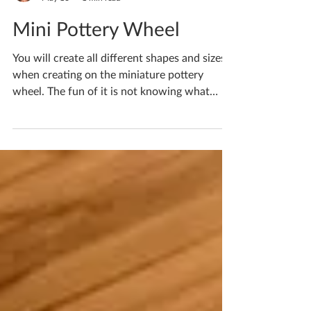
Katherine Fortnum
May 16
1 min read
Mini Pottery Wheel
You will create all different shapes and sizes
when creating on the miniature pottery
wheel. The fun of it is not knowing what
you’re going to get each time and embracing
the motions! The clay has a mind of its own
and bending it to your will is certainly a
challenge! I have spaces for workshops
available as early as next month if you’d like
to have a go yourself! If you'd like to book
yourself a workshop get in touch