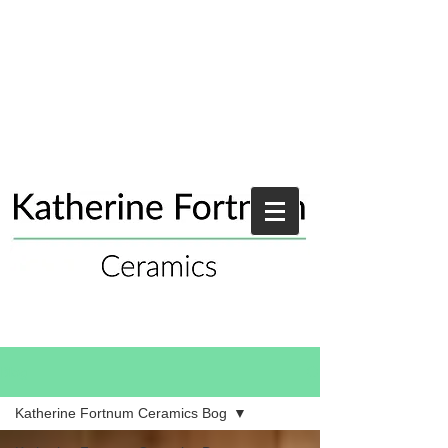
Blog
Katherine Fortnum Ceramics Bog