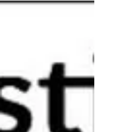
the studio What would we do without our
loved ones eh? …A throwback to nice
weather and those skirts we’ve put away
until next June or so If you'd like to book
yourself a workshop get in touch