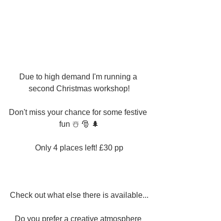
Due to high demand I'm running a 
second Christmas workshop!
Don't miss your chance for some festive 
fun ☃️ 🎅 🌲
Only 4 places left! £30 pp
Check out what else there is available...
Do you prefer a creative atmosphere 