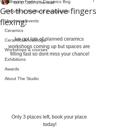
Katherine Fortnum Ceramics Bog
Oct 17, 2017
1 min read
Get those creative fingers
A month in the life of a ceramicist
flexing!
Upcoming events
Ceramics
Ive got lots of planned ceramics 
Ceramics knowledge
workshops coming up but spaces are 
Workshops & courses
filling fast so dont miss your chance!
Exhibitions
Awards
About The Studio
Only 3 places left, book your place 
today!