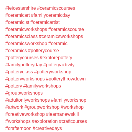
#leicestershire
#ceramicscourses
#ceramicart
#familyceramicday
#ceramicist
#ceramicartist
#ceramicworkshops
#ceramicscourse
#ceramicsclass
#ceramicsworkshops
#ceramicsworkshop
#ceramic
#ceramics
#potterycourse
#potterycourses
#explorepottery
#familypotteryday
#potteryactivity
#potteryclass
#potteryworkshop
#potteryworkshops
#potterythrowdown
#pottery
#familyworkshops
#groupworkshops
#adultonlyworkshops
#familyworkshop
#artwork
#groupworkshop
#workshop
#creativeworkshop
#learnanewskill
#workshops
#exploration
#craftcourses
#crafternoon
#creativedays