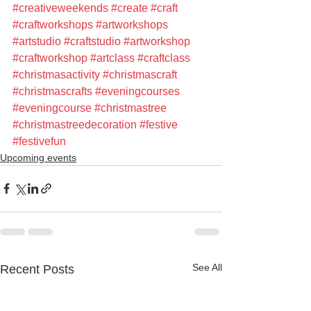
#creativeweekends
#create
#craft
#craftworkshops
#artworkshops
#artstudio
#craftstudio
#artworkshop
#craftworkshop
#artclass
#craftclass
#christmasactivity
#christmascraft
#christmascrafts
#eveningcourses
#eveningcourse
#christmastree
#christmastreedecoration
#festive
#festivefun
Upcoming events
See All
Recent Posts