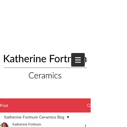
Post
Katherine Fortnum Ceramics Bog
Katherine Fortnum