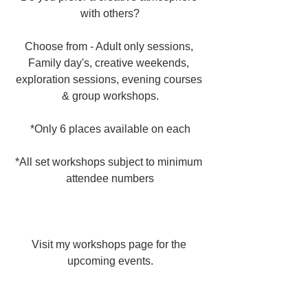
with others?
Choose from - Adult only sessions, 
Family day's, creative weekends, 
exploration sessions, evening courses 
& group workshops.
*Only 6 places available on each
*All set workshops subject to minimum 
attendee numbers
Visit my workshops page for the 
upcoming events.