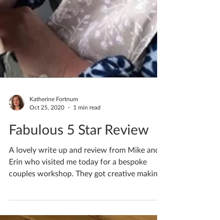
Katherine Fortnum
Oct 25, 2020
1 min read