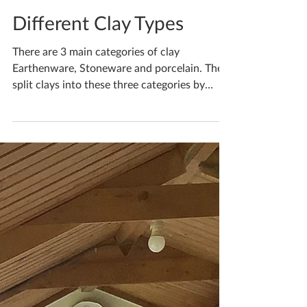
Katherine Fortnum
Apr 4, 2021
2 min read
Different Clay Types
There are 3 main categories of clay
Earthenware, Stoneware and porcelain. They
split clays into these three categories by
what firing...