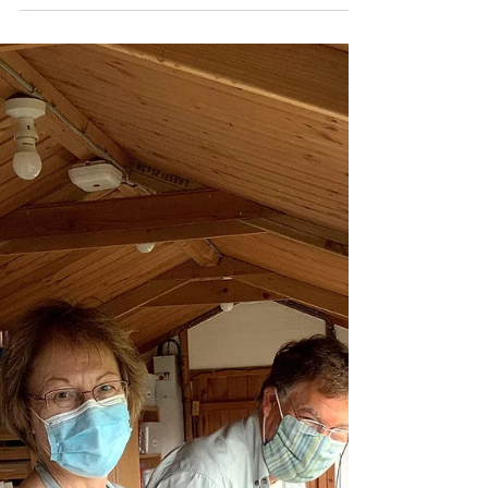
Katherine Fortnum
Oct 11, 2020
1 min read
Holiday Activity!
Lisa & Darren were on a spur of the moment
holiday, they rang me in the morning asking if
I had any last minute space for a workshop..