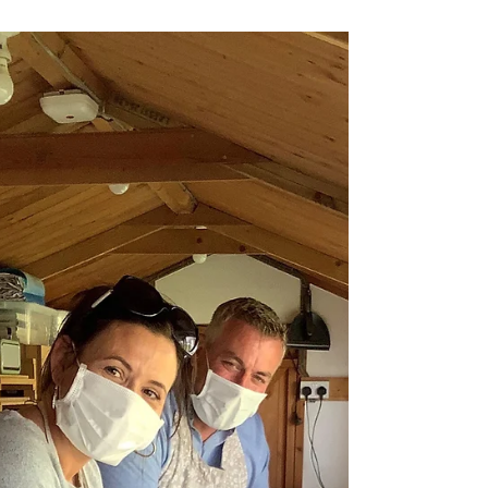
Katherine Fortnum
Oct 16, 2020
1 min read
Husband and Wife Time
Mike & Erin spent a creative few hours
together away from the kids. Bowls were the
creation of the day.