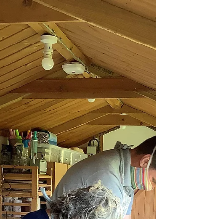
Fabulous 5 Star Review
A lovely write up and review from Mike and
Erin who visited me today for a bespoke
couples workshop. They got creative making
bowls and both