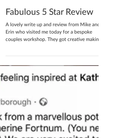
Katherine Fortnum
Oct 30, 2020
1 min read
Fabulous 5 Star Review
A lovely write up and review from Mike and
Erin who visited me today for a bespoke
couples workshop. They got creative making
bowls and both