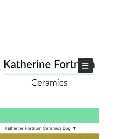
Blog
Katherine Fortnum Ceramics Bog