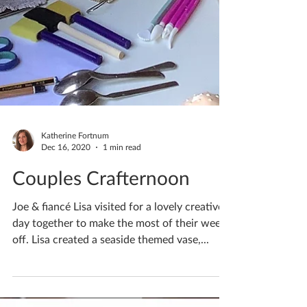
Katherine Fortnum
Dec 16, 2020
1 min read
Couples Crafternoon
Joe & fiancé Lisa visited for a lovely creative
day together to make the most of their week
off. Lisa created a seaside themed vase,...