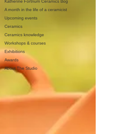
Katherine Fortnum Ceramics Bog
A month in the life of a ceramicist
Upcoming events
Ceramics
Ceramics knowledge
Workshops & courses
Exhibitions
Awards
About The Studio