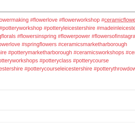
lowermaking
#flowerlove
#flowerworkshop
#
ceramicflow
#potteryworkshop
#potteryleicestershire
#madeinleiceste
florals
#flowersinspring
#flowerpower
#flowersofinstag
owerlove
#springflowers
#ceramicsmarketharborough
ire
#potterymarketharborough
#ceramicsworkshops
#ce
otteryworkshops
#potteryclass
#potterycourse
estershire
#potterycourseleicestershire
#potterythrowdo