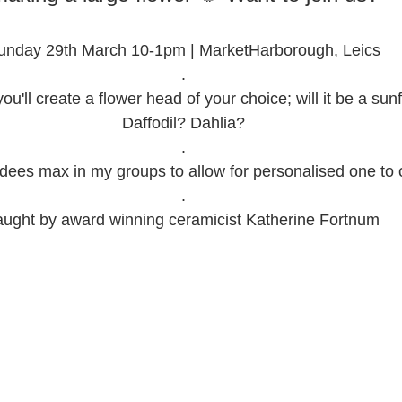
unday 29th March 10-1pm | MarketHarborough, Leics
.
ou'll create a flower head of your choice; will it be a sun
Daffodil? Dahlia?
.
ndees max in my groups to allow for personalised one to o
.
aught by award winning ceramicist Katherine Fortnum