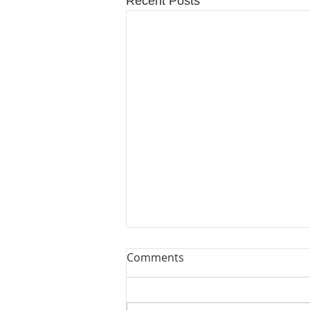
Recent Posts
Comments