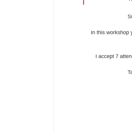
S
In this workshop y
I accept 7 atte
T