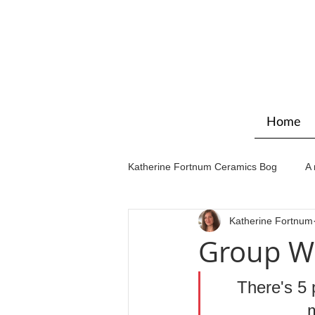
Home
Katherine Fortnum Ceramics Bog
A 
Katherine Fortnum
Workshops & courses
Exhibit
Group W
There's 5 
m