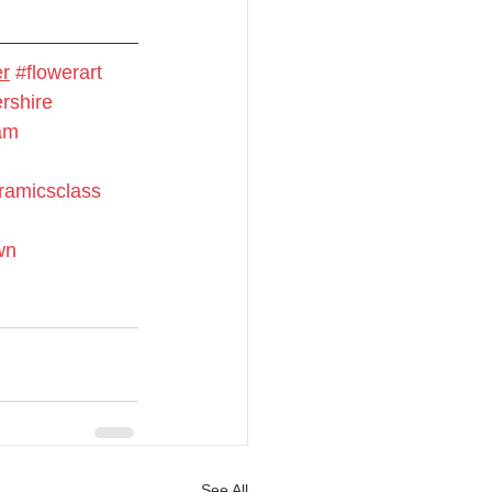
er
#flowerart
rshire
ram
ramicsclass
wn
See All