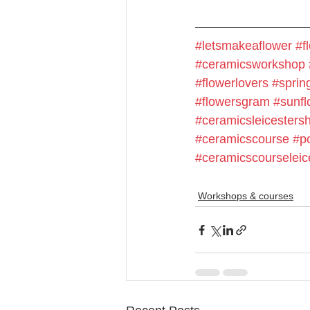
#letsmakeaflower
#f
#ceramicsworkshop
#flowerlovers
#spring
#flowersgram
#sunfl
#ceramicsleicestersh
#ceramicscourse
#p
#ceramicscourseleic
Workshops & courses