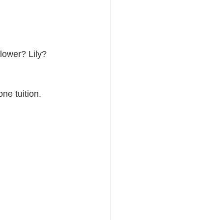
flower? Lily? 
ne tuition.