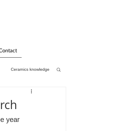
Contact
Ceramics knowledge
rch
he year 