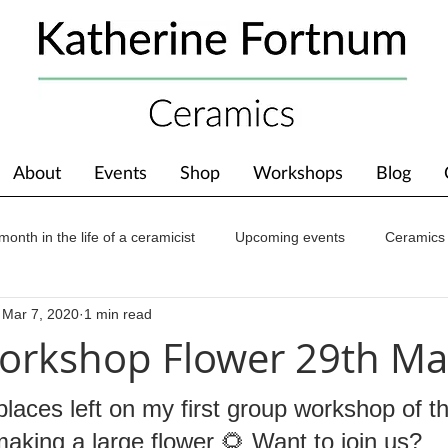
About
Events
Shop
Workshops
Blog
month in the life of a ceramicist
Upcoming events
Ceramics
Mar 7, 2020
1 min read
ions
Awards
About The Studio
orkshop Flower 29th Ma
places left on my first group workshop of t
aking a large flower 🌻 Want to join us?