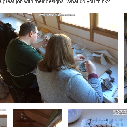
 a great job with their designs. What do you think? 