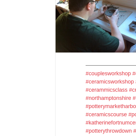
#couplesworkshop
#
#ceramicsworkshop
#cerammicsclass
#cr
#northamptonshire
#
#potterymarketharb
#ceramicscourse
#p
#katherinefortnumce
#potterythrowdown