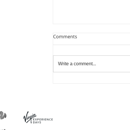
Comments
Lets Try Again
Write a comment...