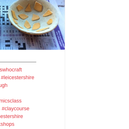
swhocraft
#leicestershire
ugh
micsclass
s
#claycourse
estershire
shops