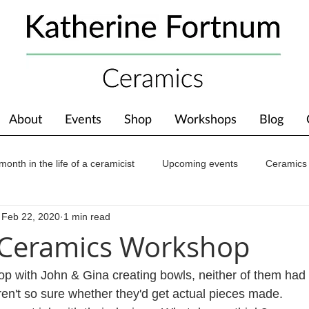
About
Events
Shop
Workshops
Blog
month in the life of a ceramicist
Upcoming events
Ceramics
Feb 22, 2020
1 min read
ions
Awards
About The Studio
 Ceramics Workshop
op with John & Gina creating bowls, neither of them had
en't so sure whether they'd get actual pieces made.