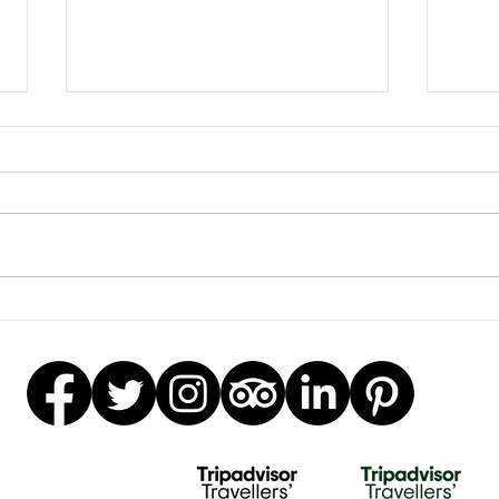
Beautiful Biscuits
Gar
Stat