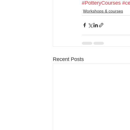
#PotteryCourses
#ce
Workshops & courses
Recent Posts