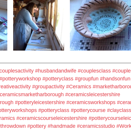
couplesactivity
#husbandandwife
#couplesclass
#couple
#potteryworkshop
#potteryclass
#groupfun
#handsonfun
eativeactivity
#groupactivity
#Ceramics
#marketharboro
ceramicsmarketharborough
#ceramicsleicestershire
orough
#potteryleicestershire
#ceramicsworkshops
#cera
otteryworkshops
#potteryclass
#potterycourse
#clayclas
ramics
#ceramicscourseleicestershire
#potterycourseleic
#throwdown
#pottery
#handmade
#
ceramicsstudio
#Work