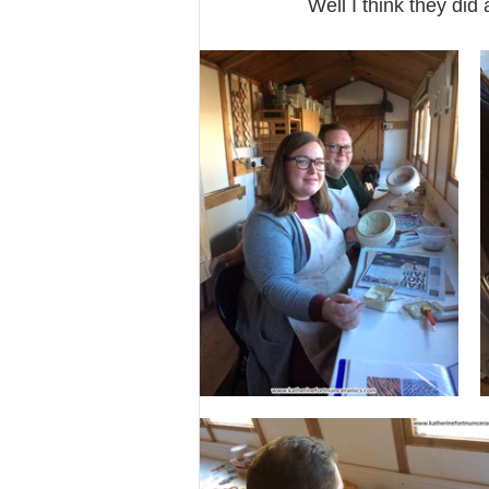
Well I think they did