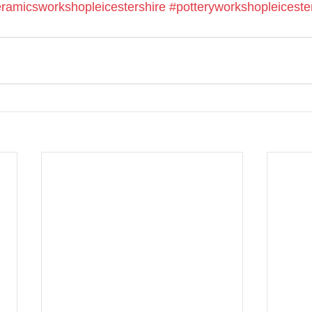
ramicsworkshopleicestershire
#potteryworkshopleiceste