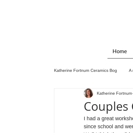
Home
Katherine Fortnum Ceramics Bog
A 
Katherine Fortnum
Workshops & courses
Exhibit
Couples
I had a great worksh
since school and wer