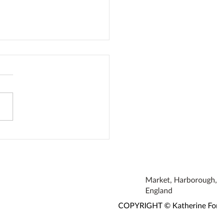
den Bumblebee Water
ion
Market, Harborough, 
England
COPYRIGHT © Katherine Fortn