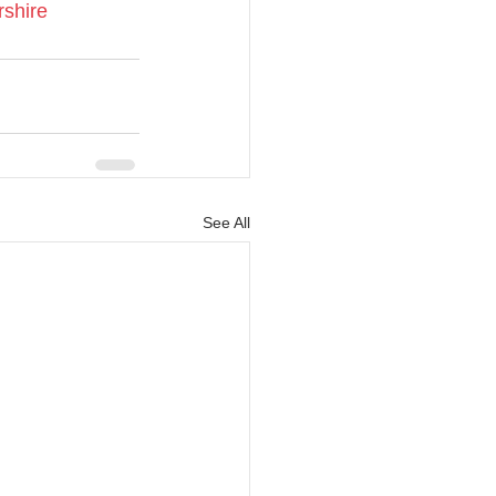
rshire
See All