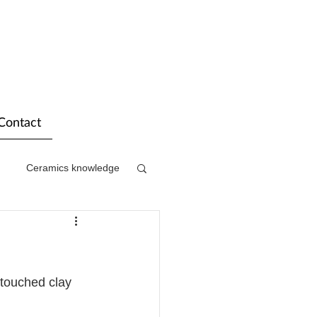
Contact
Ceramics knowledge
 touched clay 