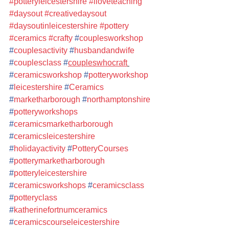
#potteryleicestershire
#iloveteaching
#daysout
#creativedaysout
#daysoutinleicestershire
#pottery
#ceramics
#crafty
#
couplesworkshop
#
couplesactivity
#
husbandandwife
#
couplesclass
#
coupleswhocraft
#
ceramicsworkshop
#
potteryworkshop
#
leicestershire
#
Ceramics
#
marketharborough
#
northamptonshire
#
potteryworkshops
#
ceramicsmarketharborough
#
ceramicsleicestershire
#
holidayactivity
#
PotteryCourses
#
potterymarketharborough
#
potteryleicestershire
#
ceramicsworkshops
#
ceramicsclass
#
potteryclass
#
katherinefortnumceramics
#
ceramicscourseleicestershire