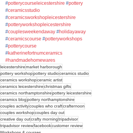
#
potterycourseleicestershire
#
pottery
#
ceramicsstudio
#
ceramicsworkshopleicestershire
#
potteryworkshopleicestershire
#
couplesweekendaway
#
holidayaway
#
ceramicscourse
#
potteryworkshops
#
potterycourse
#
katherinefortnumceramics
#handmadehomewares
leicestershire
market harborough
pottery workshop
pottery studio
ceramics studio
ceramics workshop
ceramic artist
ceramics leicestershire
christmas gifts
ceramics northamptonshire
pottery leicestershire
ceramics blog
pottery northamptonshire
couples activity
couples who craft
crafternoon
couples workshop
couples day out
creative day out
crafty morning
tripadvisor
tripadvisor review
facebook
customer review
Workshops & courses