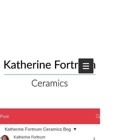
Post
Katherine Fortnum Ceramics Bog
Katherine Fortnum