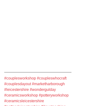
#couplesworkshop
#coupleswhocraft
#couplesdayout
#marketharborough
#leicestershire
#wondergulday
#ceramicsworkshop
#potteryworkshop
#ceramicsleicestershire