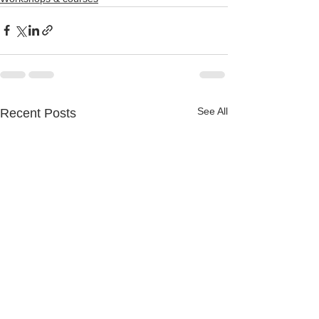
See All
Recent Posts