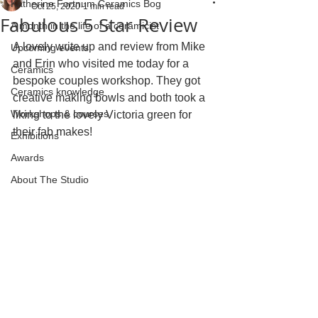
Katherine Fortnum Ceramics Bog
Oct 25, 2020
1 min read
Fabulous 5 Star Review
A month in the life of a ceramicist
A lovely write up and review from Mike 
Upcoming events
and Erin who visited me today for a 
Ceramics
bespoke couples workshop. They got 
Ceramics knowledge
creative making bowls and both took a 
Workshops & courses
liking to the lovely Victoria green for 
their fab makes!
Exhibitions
Awards
About The Studio