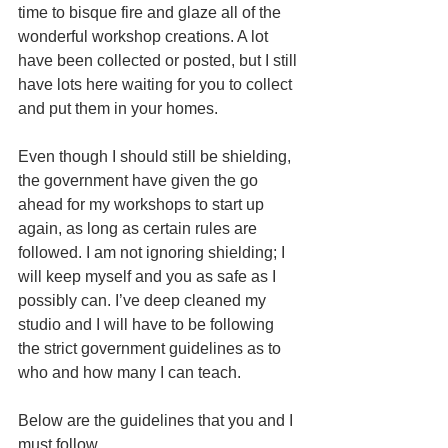
time to bisque fire and glaze all of the 
wonderful workshop creations. A lot 
have been collected or posted, but I still 
have lots here waiting for you to collect 
and put them in your homes.
Even though I should still be shielding, 
the government have given the go 
ahead for my workshops to start up 
again, as long as certain rules are 
followed. I am not ignoring shielding; I 
will keep myself and you as safe as I 
possibly can. I’ve deep cleaned my 
studio and I will have to be following 
the strict government guidelines as to 
who and how many I can teach. 
Below are the guidelines that you and I 
must follow