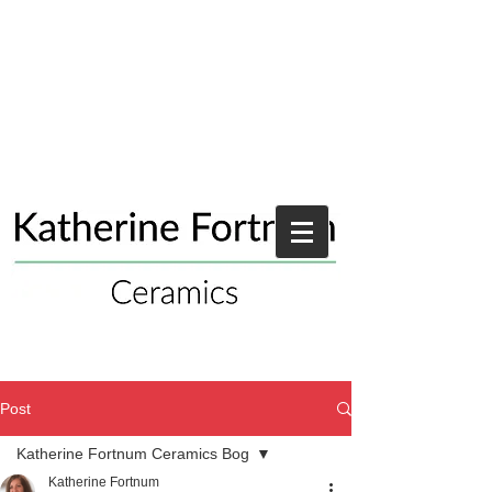
Post
Katherine Fortnum Ceramics Bog
Katherine Fortnum