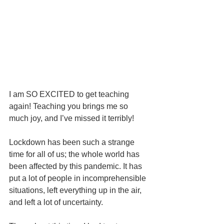
I am SO EXCITED to get teaching 
again! Teaching you brings me so 
much joy, and I’ve missed it terribly!
Lockdown has been such a strange 
time for all of us; the whole world has 
been affected by this pandemic. It has 
put a lot of people in incomprehensible 
situations, left everything up in the air, 
and left a lot of uncertainty.