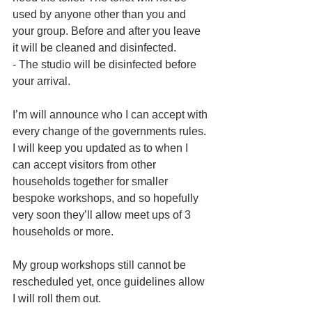
used by anyone other than you and 
your group. Before and after you leave 
it will be cleaned and disinfected.
- The studio will be disinfected before 
your arrival.
I’m will announce who I can accept with 
every change of the governments rules. 
I will keep you updated as to when I 
can accept visitors from other 
households together for smaller 
bespoke workshops, and so hopefully 
very soon they’ll allow meet ups of 3 
households or more.
My group workshops still cannot be 
rescheduled yet, once guidelines allow 
I will roll them out.