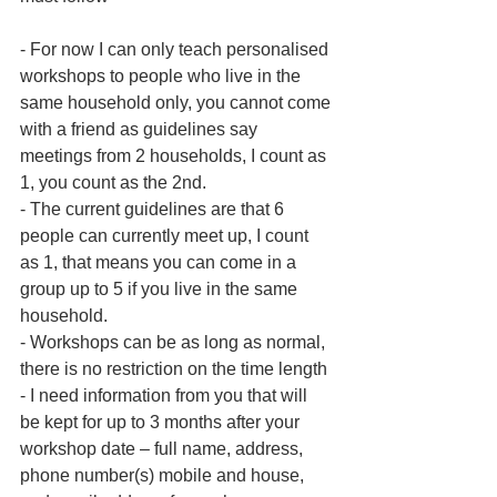
- For now I can only teach personalised 
workshops to people who live in the 
same household only, you cannot come 
with a friend as guidelines say 
meetings from 2 households, I count as 
1, you count as the 2nd.
- The current guidelines are that 6 
people can currently meet up, I count 
as 1, that means you can come in a 
group up to 5 if you live in the same 
household.
- Workshops can be as long as normal, 
there is no restriction on the time length
- I need information from you that will 
be kept for up to 3 months after your 
workshop date – full name, address, 
phone number(s) mobile and house, 