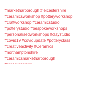
#marketharborough
#leicestershire
#ceramicsworkshop
#potteryworkshop
#craftworkshop
#ceramicstudio
#potterystudio
#bespokeworkshops
#personalisedworkshops
#claystudio
#covid19
#covidupdate
#potteryclass
#creativeactivity
#Ceramics
#northamptonshire
#ceramicsmarketharborough
#ceramicsclass
#ceramicsleicestershire
#potterymarketharborough
#Workshops
#potteryleicestershire
#ceramicsworkshops
#ceramicscourse
#potteryworkshops
#potteryclass
#potterycourse
#ceramicsstudio
#PotteryCourses