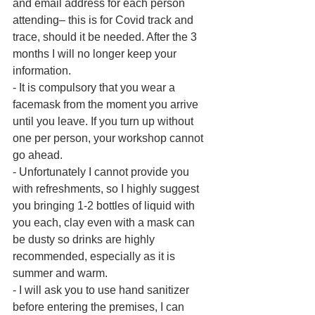
and email address for each person 
attending– this is for Covid track and 
trace, should it be needed. After the 3 
months I will no longer keep your 
information.
- It is compulsory that you wear a 
facemask from the moment you arrive 
until you leave. If you turn up without 
one per person, your workshop cannot 
go ahead.
- Unfortunately I cannot provide you 
with refreshments, so I highly suggest 
you bringing 1-2 bottles of liquid with 
you each, clay even with a mask can 
be dusty so drinks are highly 
recommended, especially as it is 
summer and warm.
- I will ask you to use hand sanitizer 
before entering the premises, I can 