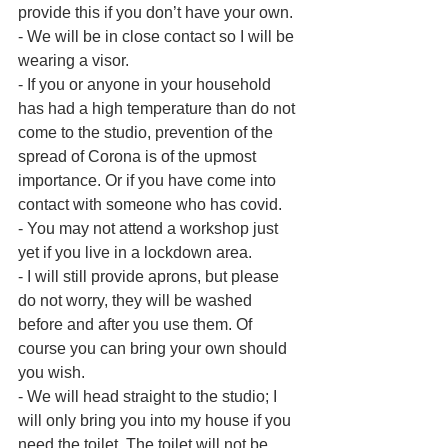
provide this if you don’t have your own.
- We will be in close contact so I will be 
wearing a visor.
- If you or anyone in your household 
has had a high temperature than do not 
come to the studio, prevention of the 
spread of Corona is of the upmost 
importance. Or if you have come into 
contact with someone who has covid.
- You may not attend a workshop just 
yet if you live in a lockdown area.
- I will still provide aprons, but please 
do not worry, they will be washed 
before and after you use them. Of 
course you can bring your own should 
you wish.
- We will head straight to the studio; I 
will only bring you into my house if you 
need the toilet. The toilet will not be 