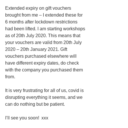
Extended expiry on gift vouchers 
brought from me – I extended these for 
6 months after lockdown restrictions 
had been lifted. I am starting workshops 
as of 20th July 2020. This means that 
your vouchers are valid from 20th July 
2020 – 20th January 2021. Gift 
vouchers purchased elsewhere will 
have different expiry dates, do check 
with the company you purchased them 
from. 
It is very frustrating for all of us, covid is 
disrupting everything it seems, and we 
can do nothing but be patient.
I’ll see you soon!  xxx