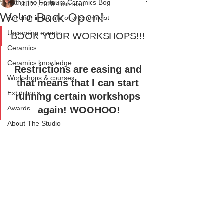
Katherine Fortnum Ceramics Bog
Jul 22, 2020
4 min read
We're Back Open!
A month in the life of a ceramicist
Upcoming events
BOOK YOUR WORKSHOPS!!! 
Ceramics
Ceramics knowledge
Restrictions are easing and 
Workshops & courses
that means that I can start 
Exhibitions
running certain workshops 
Awards
again! WOOHOO!
About The Studio