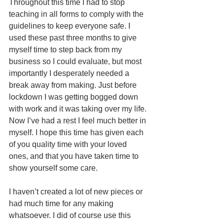
Throughout this time I had to stop 
teaching in all forms to comply with the 
guidelines to keep everyone safe. I 
used these past three months to give 
myself time to step back from my 
business so I could evaluate, but most 
importantly I desperately needed a 
break away from making. Just before 
lockdown I was getting bogged down 
with work and it was taking over my life. 
Now I’ve had a rest I feel much better in 
myself. I hope this time has given each 
of you quality time with your loved 
ones, and that you have taken time to 
show yourself some care.
I haven’t created a lot of new pieces or 
had much time for any making 
whatsoever. I did of course use this 