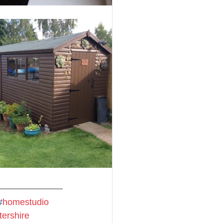
#
homestudio
tershire