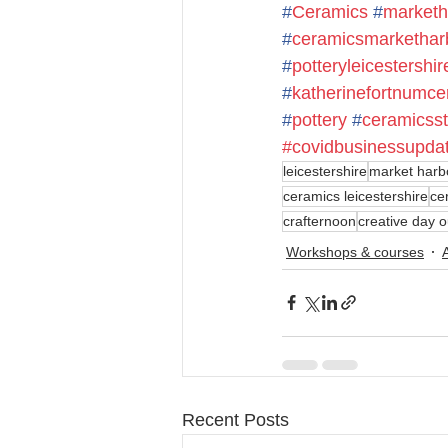
#
Ceramics
#
marketh
#
ceramicsmarkethar
#
potteryleicestershir
#
katherinefortnumce
#
pottery
#
ceramicsst
#covidbusinessupda
leicestershire
market harb
ceramics leicestershire
ce
crafternoon
creative day o
Workshops & courses
Recent Posts