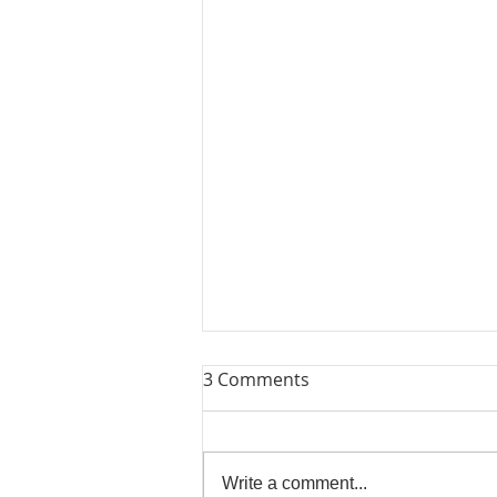
3 Comments
Lets Try Again
Write a comment...