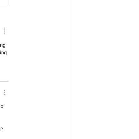
den Bumblebee Water
ion
ing 
ing 
o, 
e 