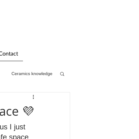
Contact
Ceramics knowledge
ace 💜
s I just 
afe space 