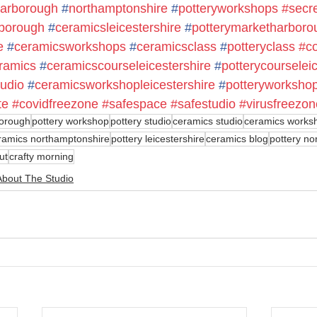
arborough
#
northamptonshire
#
potteryworkshops
#secr
borough
#
ceramicsleicestershire
#
potterymarketharboro
e
#
ceramicsworkshops
#
ceramicsclass
#
potteryclass
#c
ramics
#
ceramicscourseleicestershire
#
potterycourselei
udio
#
ceramicsworkshopleicestershire
#
potteryworkshop
te
#covidfreezone
#safespace
#safestudio
#virusfreezon
orough
pottery workshop
pottery studio
ceramics studio
ceramics works
ramics northamptonshire
pottery leicestershire
ceramics blog
pottery no
ut
crafty morning
About The Studio