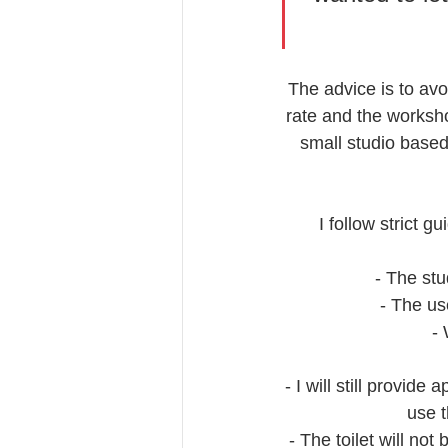
The advice is to avo
rate and the worksho
small studio based
I follow strict 
- The stu
- The us
- 
- I will still provid
use 
- The toilet will no