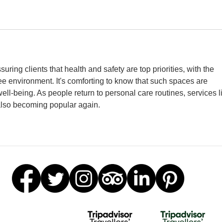
uring clients that health and safety are top priorities, with the 
e environment. It's comforting to know that such spaces are 
ll-being. As people return to personal care routines, services l
also becoming popular again.