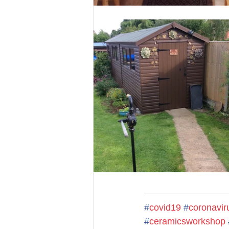
#
covid19
#
coronavir
#
ceramicsworkshop