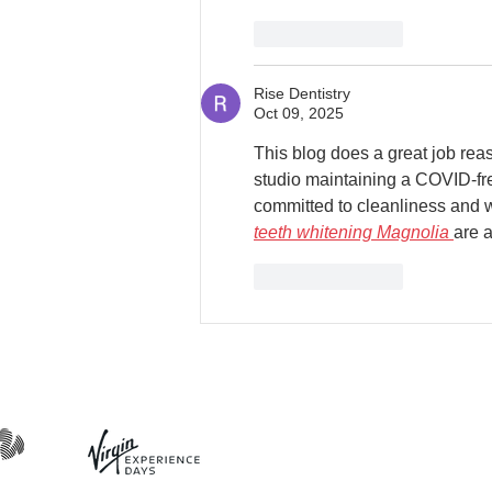
Like
Reply
Rise Dentistry
Oct 09, 2025
This blog does a great job reass
studio maintaining a COVID-fre
committed to cleanliness and we
teeth whitening Magnolia
are 
Like
Reply