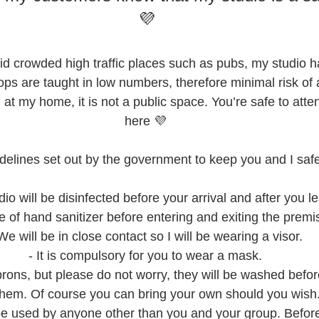
💜
id crowded high traffic places such as pubs, my studio ha
ps are taught in low numbers, therefore minimal risk of an
 at my home, it is not a public space. You’re safe to att
here 💜
guidelines set out by the government to keep you and I safe
dio will be disinfected before your arrival and after you l
e of hand sanitizer before entering and exiting the premi
We will be in close contact so I will be wearing a visor.
- It is compulsory for you to wear a mask.
e aprons, but please do not worry, they will be washed befo
them. Of course you can bring your own should you wish
t be used by anyone other than you and your group. Befor