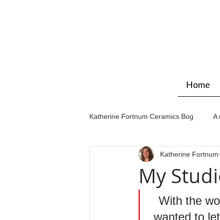
Home
Katherine Fortnum Ceramics Bog
A 
Katherine Fortnum
Workshops & courses
Exhibit
My Studi
With the wor
wanted to le