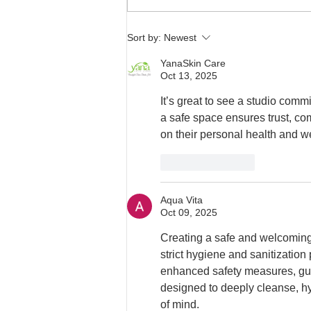
Sort by:
Newest
YanaSkin Care
Oct 13, 2025
It’s great to see a studio com
a safe space ensures trust, com
on their personal health and w
Like
Reply
Aqua Vita
Oct 09, 2025
Creating a safe and welcoming
strict hygiene and sanitization
enhanced safety measures, gue
designed to deeply cleanse, hy
of mind.