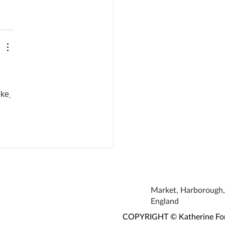
ike
Market, Harborough, 
England
COPYRIGHT © Katherine Fortn