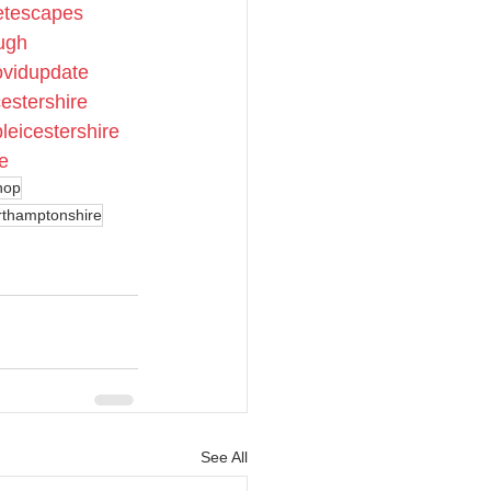
etescapes
ugh
ovidupdate
cestershire
leicestershire
e
hop
rthamptonshire
See All