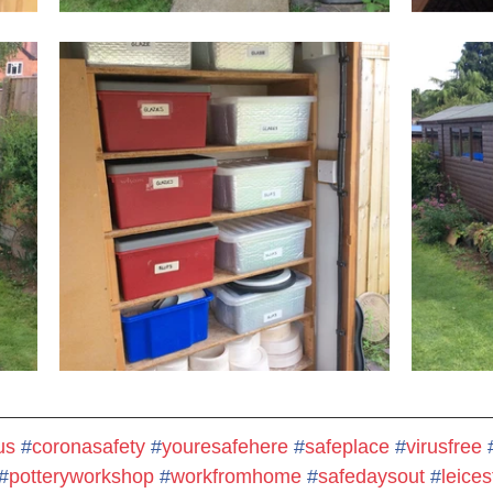
us
#
coronasafety
#
youresafehere
#
safeplace
#
virusfree
#
potteryworkshop
#
workfromhome
#
safedaysout
#
leices