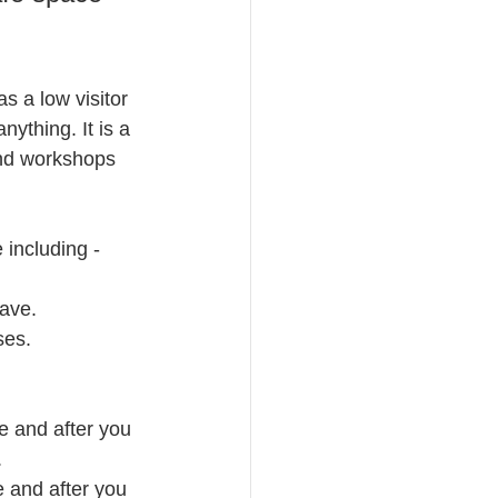
s a low visitor 
ything. It is a 
end workshops 
 including -
eave.
ses.
re and after you 
.
e and after you 