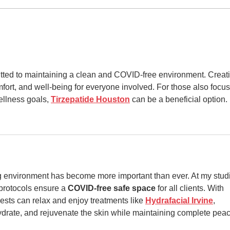
Gar
Stat
mitted to maintaining a clean and COVID-free environment. Creat
fort, and well-being for everyone involved. For those also focus
ellness goals, 
Tirzepatide Houston
 can be a beneficial option.
 environment has become more important than ever. At my studi
 protocols ensure a 
COVID-free safe space
 for all clients. With 
sts can relax and enjoy treatments like 
Hydrafacial Irvine
, 
drate, and rejuvenate the skin while maintaining complete peac