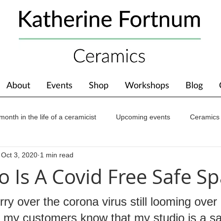
About
Events
Shop
Workshops
Blog
month in the life of a ceramicist
Upcoming events
Ceramics
Oct 3, 2020
1 min read
ions
Awards
About The Studio
o Is A Covid Free Safe Sp
ry over the corona virus still looming over u
t my customers know that my studio is a s