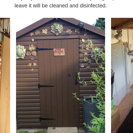
leave it will be cleaned and disinfected.