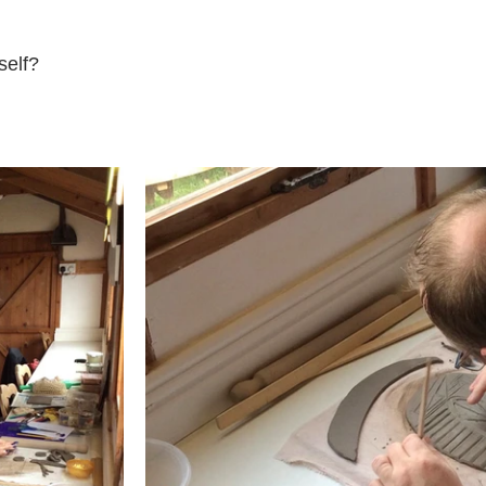
self?