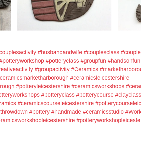
couplesactivity
#husbandandwife
#couplesclass
#couple
#potteryworkshop
#potteryclass
#groupfun
#handsonfun
eativeactivity
#groupactivity
#Ceramics
#marketharboro
ceramicsmarketharborough
#ceramicsleicestershire
orough
#potteryleicestershire
#ceramicsworkshops
#cera
otteryworkshops
#potteryclass
#potterycourse
#clayclas
ramics
#ceramicscourseleicestershire
#potterycourseleic
#throwdown
#pottery
#handmade
#
ceramicsstudio
#Work
ramicsworkshopleicestershire
#potteryworkshopleiceste