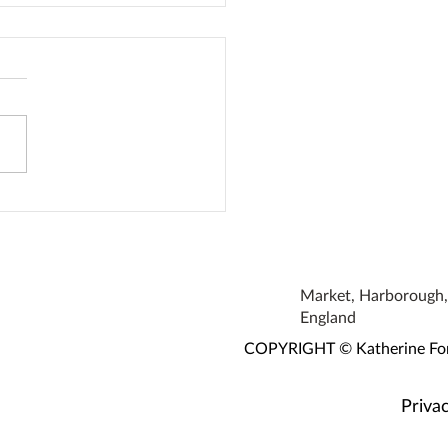
 Is Therapy
Market, Harborough, 
England
COPYRIGHT © Katherine Fortn
Privac