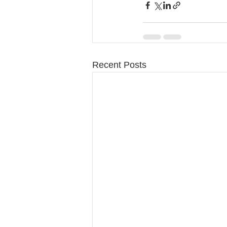
Recent Posts