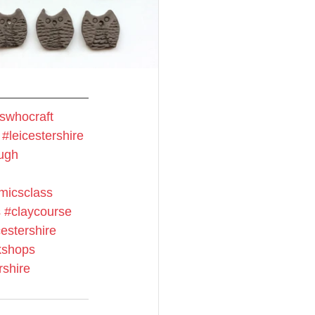
swhocraft
#leicestershire
ugh
micsclass
s
#claycourse
estershire
shops
rshire