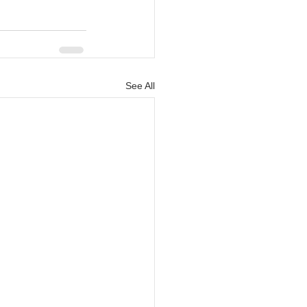
See All