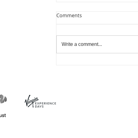
Comments
Write a comment...
Beautiful Biscuits