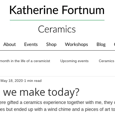
About
Events
Shop
Workshops
Blog
month in the life of a ceramicist
Upcoming events
Ceramics
May 18, 2020
1 min read
ions
Awards
About The Studio
 we make today?
e gifted a ceramics experience together with me, they 
es but ended up with a wind chime and a pieces of art t