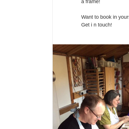
a frame!
Want to book in your
Get i n touch!