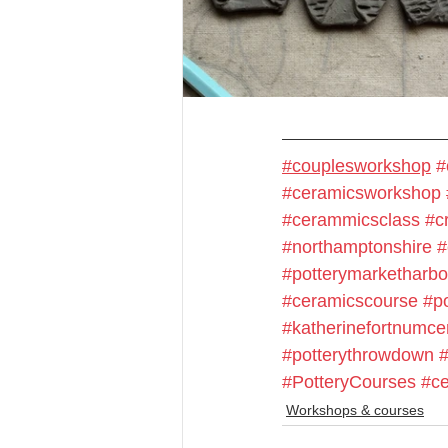
#couplesworkshop
#
#ceramicsworkshop
#cerammicsclass
#cr
#northamptonshire
#
#potterymarketharb
#ceramicscourse
#p
#katherinefortnumce
#potterythrowdown
#PotteryCourses
#ce
Workshops & courses