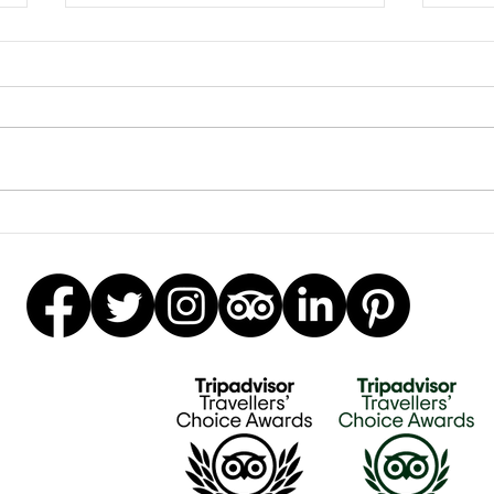
Clay
Garden Bumblebee Water
Station