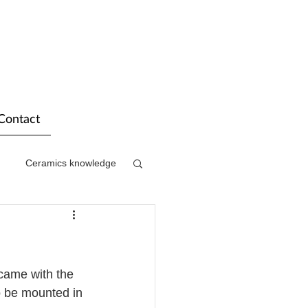
Contact
Ceramics knowledge
came with the 
o be mounted in 