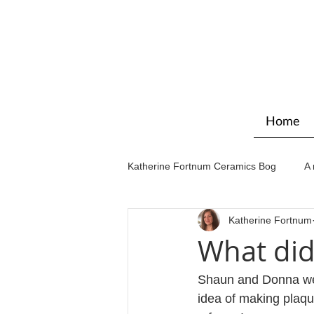
Home
Katherine Fortnum Ceramics Bog
A 
Katherine Fortnum
Workshops & courses
Exhibit
What did
Shaun and Donna wer
idea of making plaqu