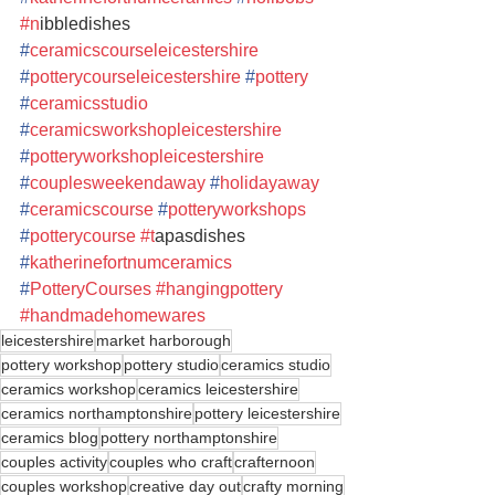
#n
ibbledishes  
#
ceramicscourseleicestershire
#
potterycourseleicestershire
#
pottery
#
ceramicsstudio
#
ceramicsworkshopleicestershire
#
potteryworkshopleicestershire
#
couplesweekendaway
#
holidayaway
#
ceramicscourse
#
potteryworkshops
#
potterycourse
#t
apasdishes 
#
katherinefortnumceramics
#
PotteryCourses
#hangingpottery
#handmadehomewares
leicestershire
market harborough
pottery workshop
pottery studio
ceramics studio
ceramics workshop
ceramics leicestershire
ceramics northamptonshire
pottery leicestershire
ceramics blog
pottery northamptonshire
couples activity
couples who craft
crafternoon
couples workshop
creative day out
crafty morning