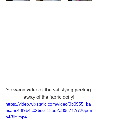
Slow-mo video of the satisfying peeling 
away of the fabric doily!
https://video.wixstatic.com/video/9b9955_ba
5ca5c48f9b4c02bccd18ad2a89d747/720p/m
p4/file.mp4