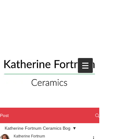
Post
Katherine Fortnum Ceramics Bog
Katherine Fortnum