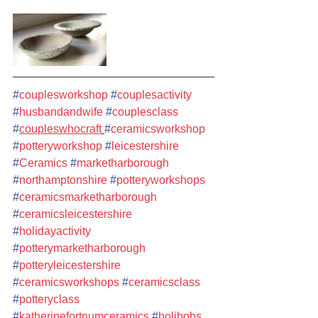
#
couplesworkshop
#
couplesactivity
#
husbandandwife
#
couplesclass
#
coupleswhocraft
#
ceramicsworkshop
#
potteryworkshop
#
leicestershire
#
Ceramics
#
marketharborough
#
northamptonshire
#
potteryworkshops
#
ceramicsmarketharborough
#
ceramicsleicestershire
#
holidayactivity
#
potterymarketharborough
#
potteryleicestershire
#
ceramicsworkshops
#
ceramicsclass
#
potteryclass
#
katherinefortnumceramics
#
holibobs