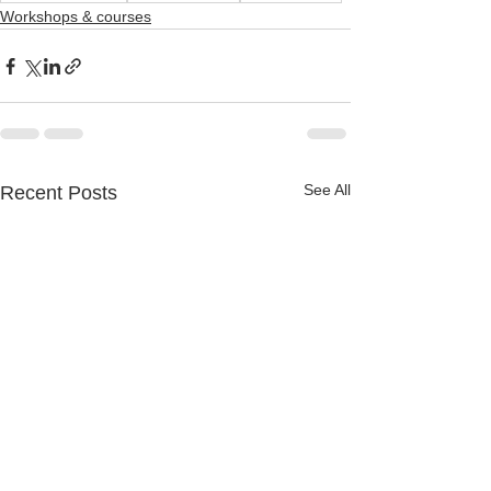
Workshops & courses
See All
Recent Posts