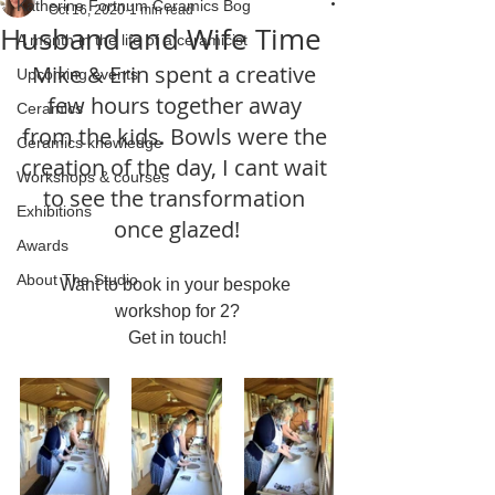
Katherine Fortnum Ceramics Bog
Oct 16, 2020
1 min read
Husband and Wife Time
A month in the life of a ceramicist
Mike & Erin spent a creative 
Upcoming events
few hours together away 
Ceramics
from the kids. Bowls were the 
Ceramics knowledge
creation of the day, I cant wait 
Workshops & courses
to see the transformation 
Exhibitions
once glazed!
Awards
About The Studio
Want to book in your bespoke 
workshop for 2?
Get in touch!