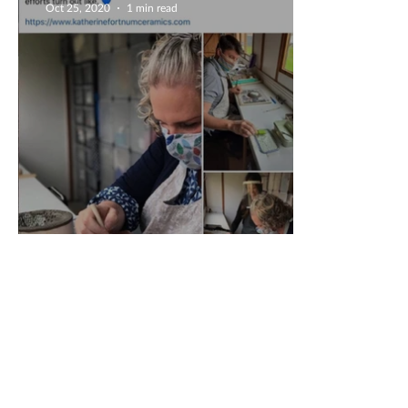
Oct 25, 2020
1 min read
Fabulous 5 Star Review