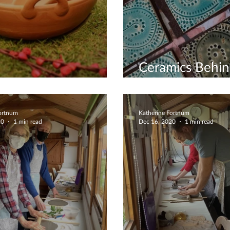
Ceramics Behi
rent Clay Types
Scenes
Fortnum
Katherine Fortnum
20
1 min read
Dec 16, 2020
1 min read