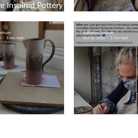
e Inspired Pottery
ions
Couples Crafte
Fortnum
Katherine Fortnum
0
1 min read
Oct 30, 2020
1 min read
Jugs Commission
Fabulous 5 Sta