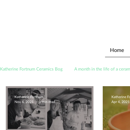
Home
Katherine Fortnum Ceramics Bog
A month in the life of a ceram
Awards
About The Studio
Katherine Fortnum
Katherine 
Nov 4, 2021
1 min read
Apr 4, 2021