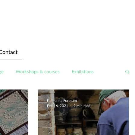
Contact
ge
Workshops & courses
Exhibitions
Katherine Fortnum
Feb 16, 2021
2 min read