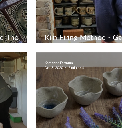
nd The
Kiln Firing Method - Gas
Firing
Katherine Fortnum
Dec 8, 2020
2 min read