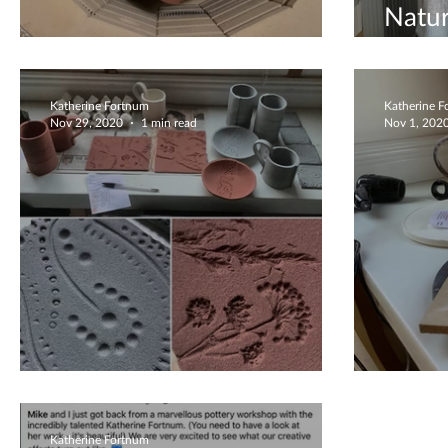
Natur
BIG kiln!
Creat
Katherine Fortnum
Katherine 
Nov 29, 2020
1 min read
Nov 1, 202
Waiting to be fired
Milk 
Katherine Fortnum