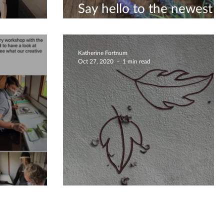
Say hello to the newest
rnoon
editions to my Etsy shop
Katherine Fortnum
Oct 27, 2020
1 min read
r Review
Autumnal Falling