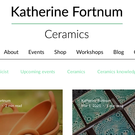
About
Events
Shop
Workshops
Blog
icist
Upcoming events
Ceramics
Ceramics knowled
Fortnum
Katherine Fortnum
2 min read
Mar 1, 2021
1 min read