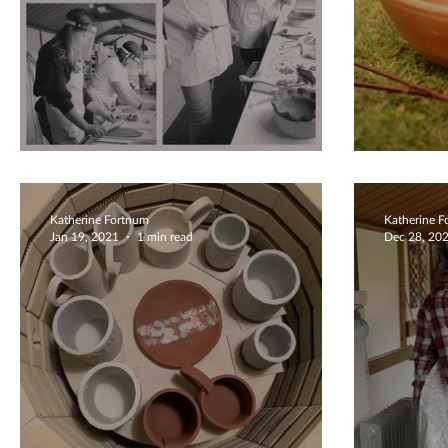
Family Fun Together
Diffe
Katherine Fortnum
Katherine 
Jan 19, 2021
1 min read
Dec 28, 20