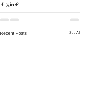
See All
Recent Posts