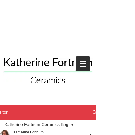
Post
Katherine Fortnum Ceramics Bog
Katherine Fortnum