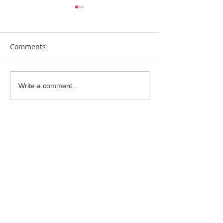
Comments
Earrings Galore
Bespoke Earrin
Write a comment...