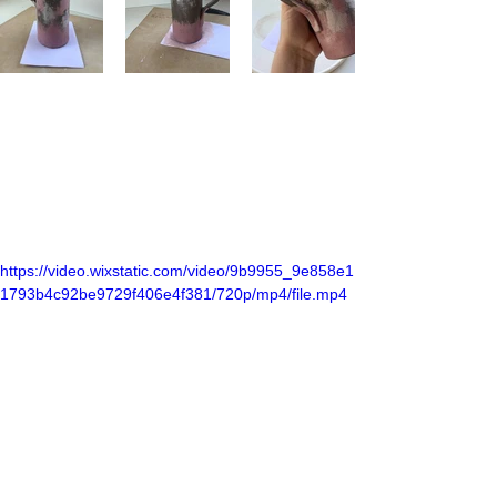
https://video.wixstatic.com/video/9b9955_9e858e1
1793b4c92be9729f406e4f381/720p/mp4/file.mp4