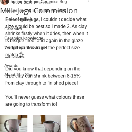
Katherine Fortnum Ceramics Bog
Nov 1, 2020
1 min read
Milk Jugs Commission
A month in the life of a ceramicist
Pair of milk jugs, I couldn’t decide what 
Upcoming events
size would be best so I made 2. As clay 
Ceramics
shrinks firstly when it dries, then when it 
Ceramics knowledge
is bisque fired, and again in the glaze 
Workshops & courses
firing I wanted to get the perfect size 
match 👌
Exhibitions
Awards
Did you know that depending on the 
About The Studio
type clay can shrink between 8-15% 
from clay through to finished piece!
You’ll never guess what colours these 
are going to transform to!