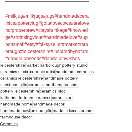
#milkjug
#milkjugs
#jugs
#handmadecera
mics
#potteryjug
#gottalovecows
#tealove
rs
#properbrew
#clayshrinkage
#knowled
ge
#shrinkingviolet
#handmadelove
#sup
portsmall
#etsy
#folksyseller
#marketharb
orough
#leicestershire
#inspiredbynature
#dandelionseeds
#dandelionwishes
leicestershire
market harborough
pottery studio
ceramics studio
ceramic artist
handmade ceramics
ceramics leicestershire
handmade pottery
christmas gifts
ceramics northamptonshire
pottery leicestershire
ceramics blog
katherine fortnum ceramics
ceramic art
handmade home
handmade decor
handmade bowl
unique gifts
made in leicestershire
farmhouse decor
Ceramics