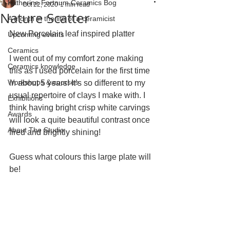
Katherine Fortnum Ceramics Bog
Oct 22, 2020
1 min read
Nature Scatter
A month in the life of a ceramicist
New Porcelain leaf inspired platter
Upcoming events
Ceramics
I went out of my comfort zone making 
Ceramics knowledge
this as I used porcelain for the first time 
Workshops & courses
in about 5 years! It’s so different to my 
usual repertoire of clays I make with. I 
Exhibitions
think having bright crisp white carvings 
Awards
will look a quite beautiful contrast once 
About The Studio
fired and brightly shining!
Guess what colours this large plate will 
be! 