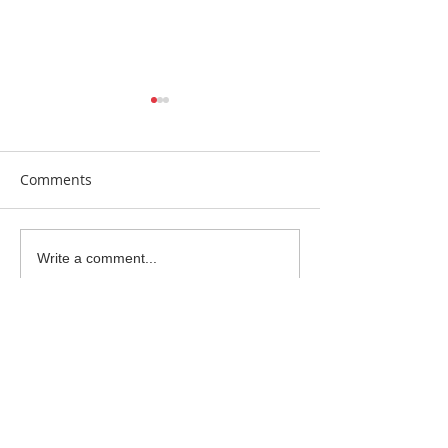
Comments
Earrings Galore
Bespoke Earrin
Write a comment...