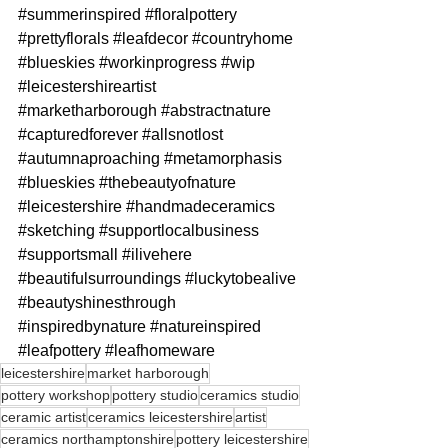
#summerinspired
#floralpottery
#prettyflorals
#leafdecor
#countryhome
#blueskies
#workinprogress
#wip
#leicestershireartist
#marketharborough
#abstractnature
#capturedforever
#allsnotlost
#autumnaproaching
#metamorphasis
#blueskies
#thebeautyofnature
#leicestershire
#handmadeceramics
#sketching
#supportlocalbusiness
#supportsmall
#ilivehere
#beautifulsurroundings
#luckytobealive
#beautyshinesthrough
#inspiredbynature
#natureinspired
#leafpottery
#leafhomeware
leicestershire
market harborough
pottery workshop
pottery studio
ceramics studio
ceramic artist
ceramics leicestershire
artist
ceramics northamptonshire
pottery leicestershire