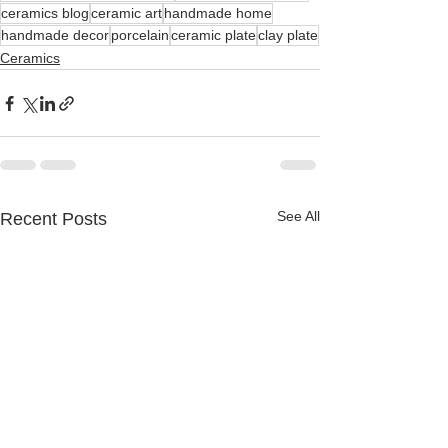
ceramics blog
ceramic art
handmade home
handmade decor
porcelain
ceramic plate
clay plate
Ceramics
See All
Recent Posts