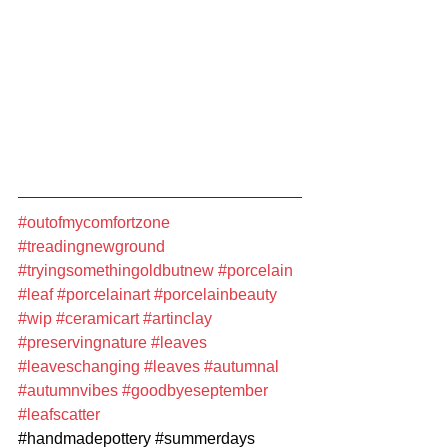
#outofmycomfortzone
#treadingnewground
#tryingsomethingoldbutnew
#porcelain
#leaf
#porcelainart
#porcelainbeauty
#wip
#ceramicart
#artinclay
#preservingnature
#leaves
#leaveschanging
#leaves
#autumnal
#autumnvibes
#goodbyeseptember
#leafscatter
#handmadepottery
#summerdays