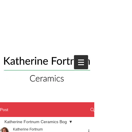
Post
Katherine Fortnum Ceramics Bog
Katherine Fortnum