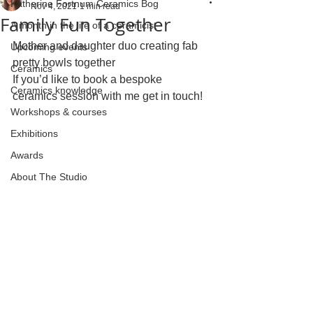
Katherine Fortnum Ceramics Bog
Nov 4, 2021
1 min read
Family Fun Together
A month in the life of a ceramicist
Mother and daughter duo creating fab 
Upcoming events
pretty bowls together 
Ceramics
If you’d like to book a bespoke 
Ceramics knowledge
ceramics session with me get in touch!
Workshops & courses
Exhibitions
Awards
About The Studio