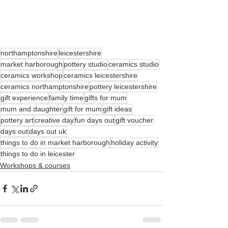
northamptonshire
leicestershire
market harborough
pottery studio
ceramics studio
ceramics workshop
ceramics leicestershire
ceramics northamptonshire
pottery leicestershire
gift experience
family time
gifts for mum
mum and daughter
gift for mum
gift ideas
pottery art
creative day
fun days out
gift voucher
days out
days out uk
things to do in market harborough
holiday activity
things to do in leicester
Workshops & courses