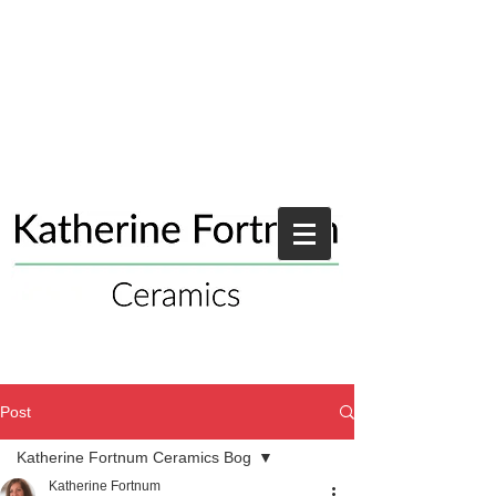
Post
Katherine Fortnum Ceramics Bog
Katherine Fortnum