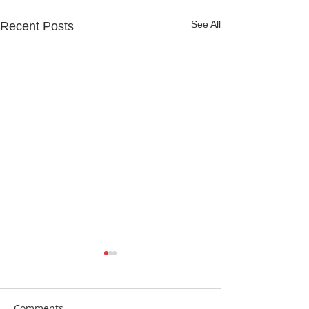
See All
Recent Posts
Comments