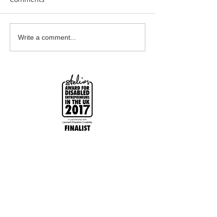
Beautiful Biscuits
Garden Bumble
Write a comment...
Water Station