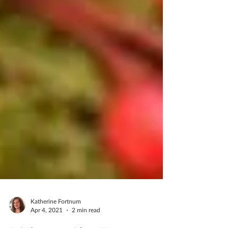
Katherine Fortnum