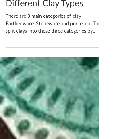
Apr 4, 2021
2 min read
Different Clay Types
There are 3 main categories of clay
Earthenware, Stoneware and porcelain. They
split clays into these three categories by
what firing...