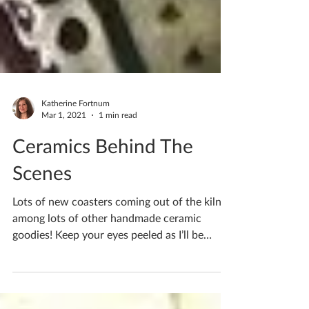
Katherine Fortnum
Mar 1, 2021
1 min read
Ceramics Behind The
Scenes
Lots of new coasters coming out of the kiln
among lots of other handmade ceramic
goodies! Keep your eyes peeled as I’ll be
notifying you...