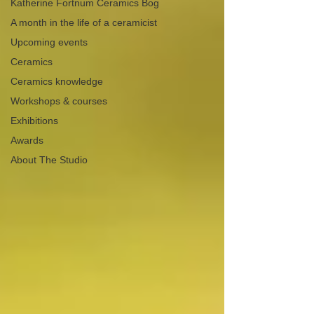
Katherine Fortnum Ceramics Bog
A month in the life of a ceramicist
Upcoming events
Ceramics
Ceramics knowledge
Workshops & courses
Exhibitions
Awards
About The Studio