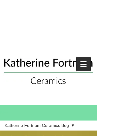
Blog
Katherine Fortnum Ceramics Bog