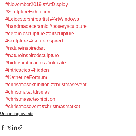
#November2019
#ArtDisplay
#SculptureExhibition
#Leicestershireartist
#ArtWindows
#handmadeceramic
#potterysculpture
#ceramicsculpture
#artsculpture
#sculpture
#natureinspired
#natureinspiredart
#natureinspiredsculpture
#hiddenintricacies
#intricate
#intricacies
#hidden
#KatherineFortnum
#christmasexhibition
#christmasevent
#christmasartdisplay
#christmasartexhibition
#christmasevent
#christmasmarket
Upcoming events