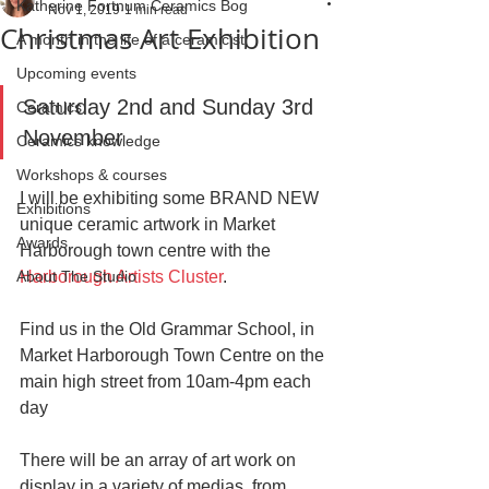
Katherine Fortnum Ceramics Bog
Nov 1, 2019
1 min read
Christmas Art Exhibition
A month in the life of a ceramicist
Upcoming events
Saturday 2nd and Sunday 3rd 
Ceramics
November
Ceramics knowledge
Workshops & courses
I will be exhibiting some BRAND NEW 
Exhibitions
unique ceramic artwork in Market 
Awards
Harborough town centre with the 
About The Studio
Harborough Artists Cluster
.
Find us in the Old Grammar School, in 
Market Harborough Town Centre on the 
main high street from 10am-4pm each 
day
There will be an array of art work on 
display in a variety of medias, from 