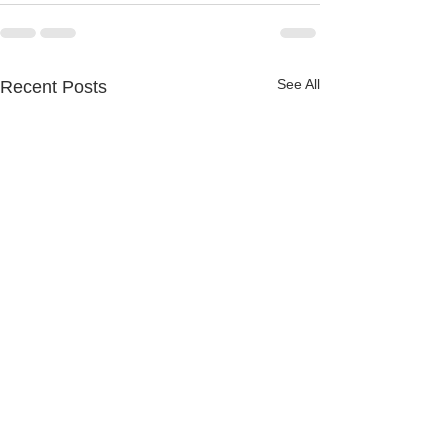
See All
Recent Posts