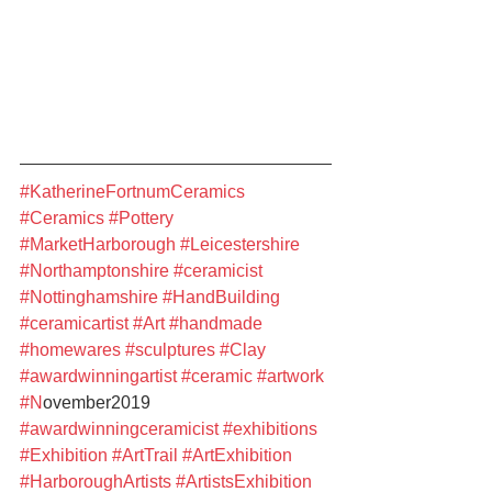
#KatherineFortnumCeramics
#Ceramics
#Pottery
#MarketHarborough
#Leicestershire
#Northamptonshire
#ceramicist
#Nottinghamshire
#HandBuilding
#ceramicartist
#Art
#handmade
#homewares
#sculptures
#Clay
#awardwinningartist
#ceramic
#artwork
#N
ovember2019 
#awardwinningceramicist
#exhibitions
#Exhibition
#ArtTrail
#ArtExhibition
#HarboroughArtists
#ArtistsExhibition