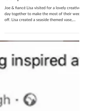
Couples Crafternoon
Joe & fiancé Lisa visited for a lovely creative
day together to make the most of their week
off. Lisa created a seaside themed vase,...