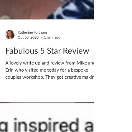
Katherine Fortnum
Oct 30, 2020
1 min read
Fabulous 5 Star Review
A lovely write up and review from Mike and
Erin who visited me today for a bespoke
couples workshop. They got creative making
bowls and both