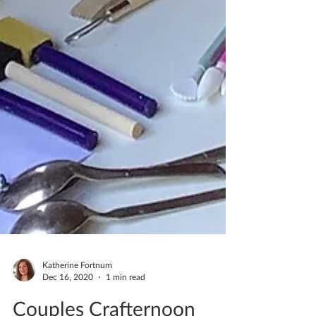
Katherine Fortnum
Dec 16, 2020
1 min read