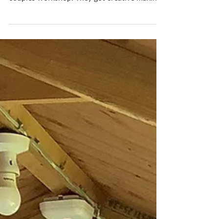
Oct 25, 2020
1 min read
Fabulous 5 Star Review
A lovely write up and review from Mike and
Erin who visited me today for a bespoke
couples workshop. They got creative making
bowls and both