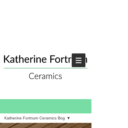
Blog
Katherine Fortnum Ceramics Bog