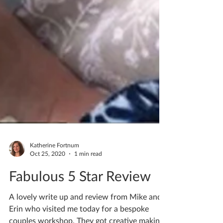
Katherine Fortnum