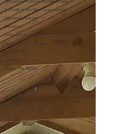
Katherine Fortnum Ceramics Bog
A month in the life of a ceramicist
Upcoming events
Ceramics
Ceramics knowledge
Workshops & courses
Exhibitions
Awards
About The Studio