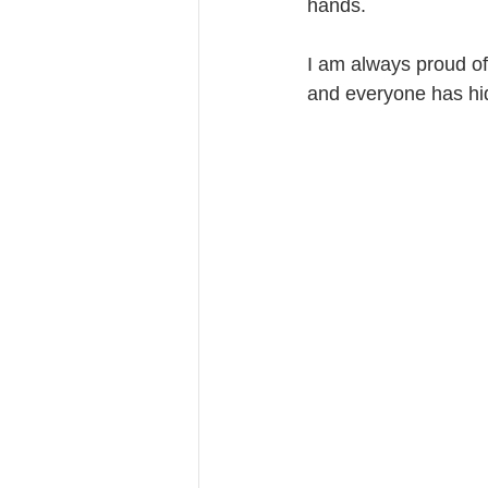
hands.
I am always proud of
and everyone has hid