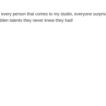
 every person that comes to my studio, everyone surpri
den talents they never knew they had! 