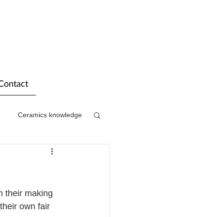
Contact
Ceramics knowledge
n their making 
heir own fair 