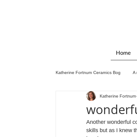
Home
Katherine Fortnum Ceramics Bog
A 
Katherine Fortnum
Workshops & courses
Exhibit
wonderfu
Another wonderful co
skills but as I knew