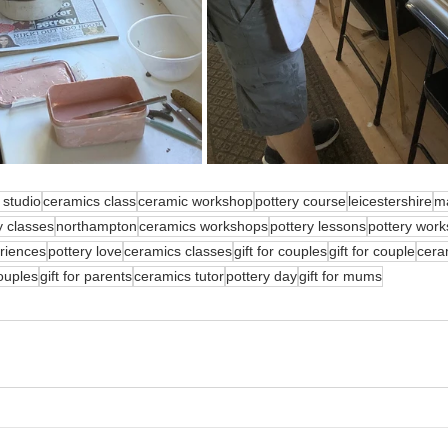
 studio
ceramics class
ceramic workshop
pottery course
leicestershire
m
y classes
northampton
ceramics workshops
pottery lessons
pottery wor
eriences
pottery love
ceramics classes
gift for couples
gift for couple
cera
couples
gift for parents
ceramics tutor
pottery day
gift for mums