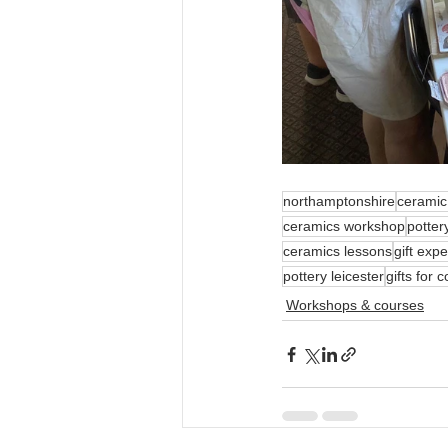
northamptonshire
ceramic
ceramics workshop
potter
ceramics lessons
gift exp
pottery leicester
gifts for 
Workshops & courses