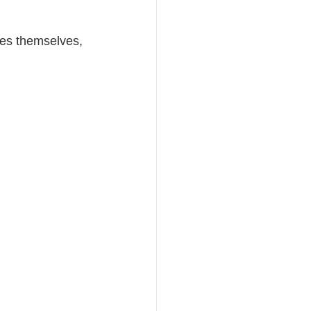
ses themselves, 