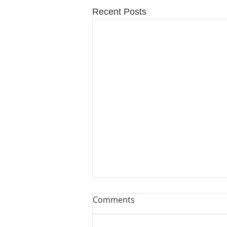
Recent Posts
Comments