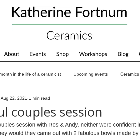
About
Events
Shop
Workshops
Blog
month in the life of a ceramicist
Upcoming events
Ceramics
Aug 22, 2021
1 min read
ions
Awards
About The Studio
l couples session
uples session with Ros & Andy, neither were confident i
 they would they came out with 2 fabulous bowls made by t