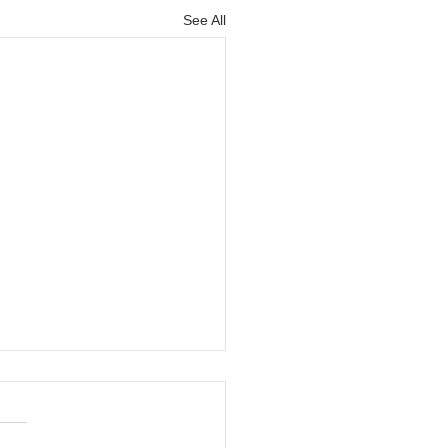
See All