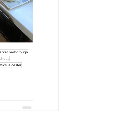
arket harborough
kshops
mics leicester