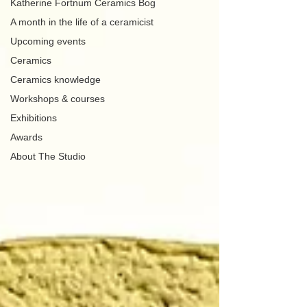
Katherine Fortnum Ceramics Bog
A month in the life of a ceramicist
Upcoming events
Ceramics
Ceramics knowledge
Workshops & courses
Exhibitions
Awards
About The Studio