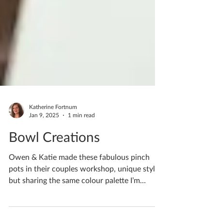
Katherine Fortnum
Jan 9, 2025
1 min read
Bowl Creations
Owen & Katie made these fabulous pinch
pots in their couples workshop, unique styles