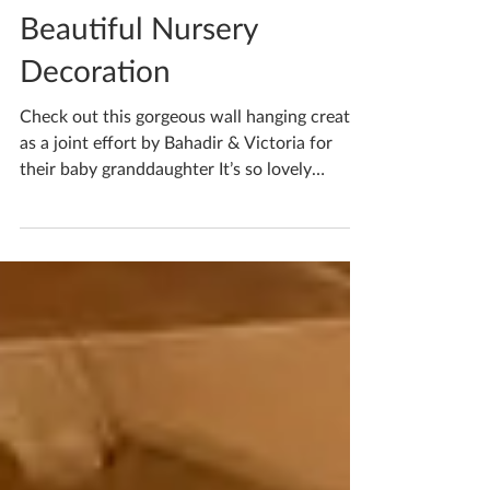
Katherine Fortnum
Jun 17
1 min read
Beautiful Nursery
Decoration
Check out this gorgeous wall hanging created
as a joint effort by Bahadir & Victoria for
their baby granddaughter It’s so lovely
combining efforts and creating something
with real meaning I think the pastel colours
will work so well with any nursery theme! If
you’re waiting to book your ceramics
workshop in do get in touch! If you'd like to
book yourself a workshop get in touch