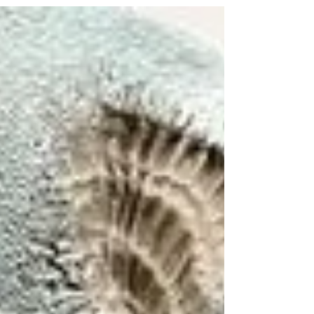
but sharing the same colour palette I’m
running...