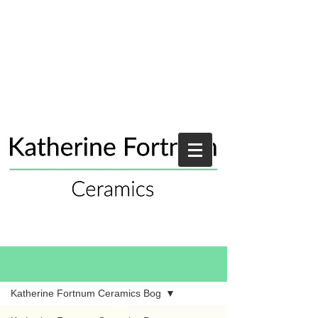
Blog
Katherine Fortnum Ceramics Bog