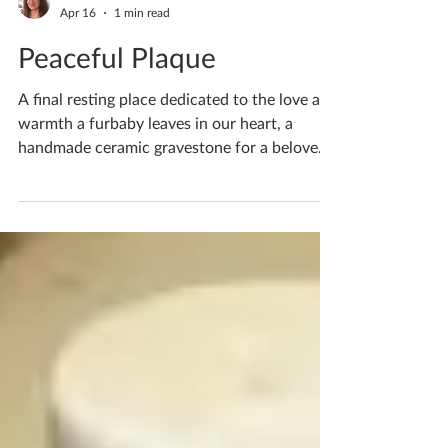
Katherine Fortnum
Apr 16
1 min read
Peaceful Plaque
A final resting place dedicated to the love and
warmth a furbaby leaves in our heart, a
handmade ceramic gravestone for a beloved
family rabbit At my studio what you choose
to create is your choice and I will happily help
you create whatever your heart desires.
What would you like to create? If you'd like
to book yourself a workshop get in touch