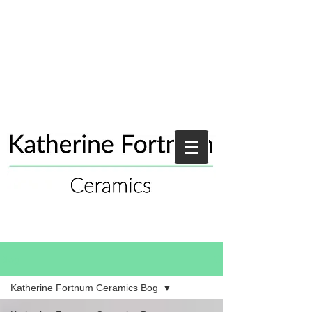
Blog
Katherine Fortnum Ceramics Bog