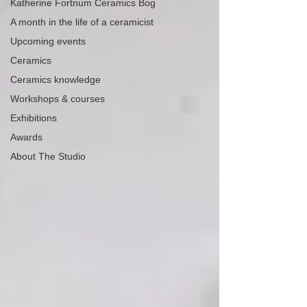
Katherine Fortnum Ceramics Bog
A month in the life of a ceramicist
Upcoming events
Ceramics
Ceramics knowledge
Workshops & courses
Exhibitions
Awards
About The Studio