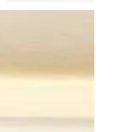
workshop get in touch