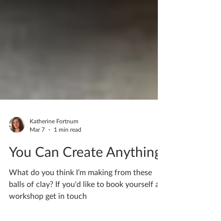
Katherine Fortnum
Mar 7
1 min read
You Can Create Anything
What do you think I’m making from these
balls of clay? If you'd like to book yourself a