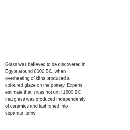
Glass was believed to be discovered in 
Egypt around 8000 BC, when 
overheating of kilns produced a 
coloured glaze on the pottery. Experts 
estimate that it was not until 1500 BC 
that glass was produced independently 
of ceramics and fashioned into 
separate items.