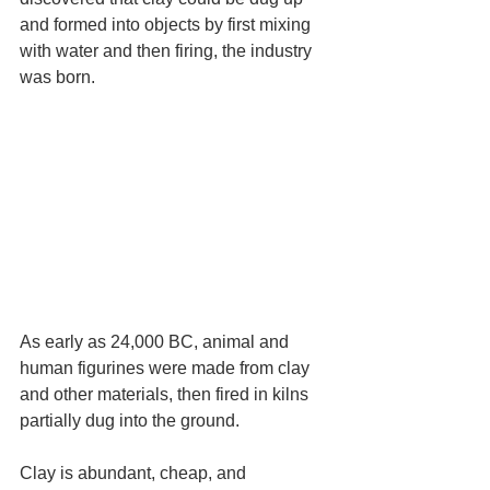
and formed into objects by first mixing 
with water and then firing, the industry 
was born.
As early as 24,000 BC, animal and 
human figurines were made from clay 
and other materials, then fired in kilns 
partially dug into the ground.
Clay is abundant, cheap, and 