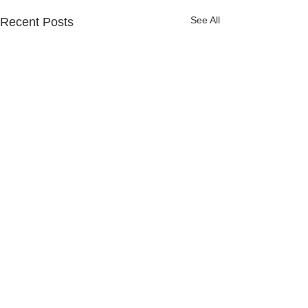
See All
Recent Posts
4 Comments