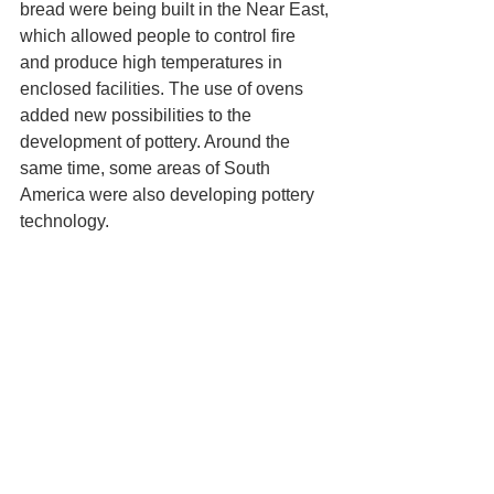
bread were being built in the Near East, 
which allowed people to control fire 
and produce high temperatures in 
enclosed facilities. The use of ovens 
added new possibilities to the 
development of pottery. Around the 
same time, some areas of South 
America were also developing pottery 
technology.