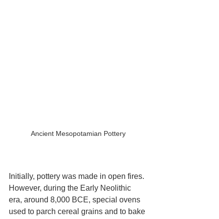
Ancient Mesopotamian Pottery
Initially, pottery was made in open fires. 
However, during the Early Neolithic 
era, around 8,000 BCE, special ovens 
used to parch cereal grains and to bake 