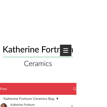
Post
Katherine Fortnum Ceramics Bog
Katherine Fortnum