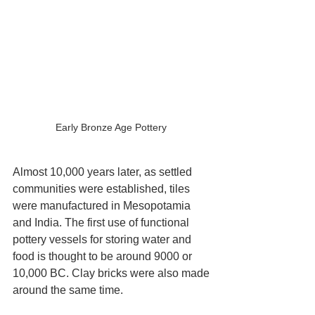
Early Bronze Age Pottery 
Almost 10,000 years later, as settled 
communities were established, tiles 
were manufactured in Mesopotamia 
and India. The first use of functional 
pottery vessels for storing water and 
food is thought to be around 9000 or 
10,000 BC. Clay bricks were also made 
around the same time.