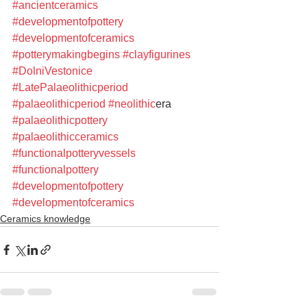
#ancientceramics
#developmentofpottery
#developmentofceramics
#potterymakingbegins
#clayfigurines
#DolniVestonice
#LatePalaeolithicperiod
#palaeolithicperiod
#n
eolithic
era 
#palaeolithicpottery
#palaeolithicceramics
#functionalpotteryvessels
#functionalpottery
#developmentofpottery
#developmentofceramics
Ceramics knowledge