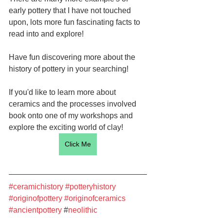
early pottery that I have not touched 
upon, lots more fun fascinating facts to 
read into and explore!
Have fun discovering more about the 
history of pottery in your searching!
If you'd like to learn more about 
ceramics and the processes involved 
book onto one of my workshops and 
explore the exciting world of clay!
Click Me
#ceramichistory
#potteryhistory
#originofpottery
#originofceramics
#ancientpottery
 #
neolithic