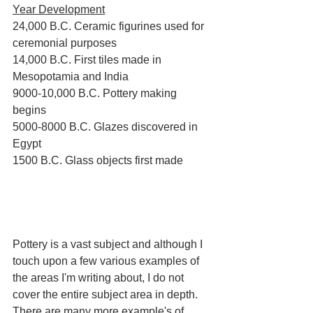
Year Development
24,000 B.C. Ceramic figurines used for 
ceremonial purposes
14,000 B.C. First tiles made in 
Mesopotamia and India
9000-10,000 B.C. Pottery making 
begins
5000-8000 B.C. Glazes discovered in 
Egypt
1500 B.C. Glass objects first made
Pottery is a vast subject and although I 
touch upon a few various examples of 
the areas I'm writing about, I do not 
cover the entire subject area in depth. 
There are many more example's of 