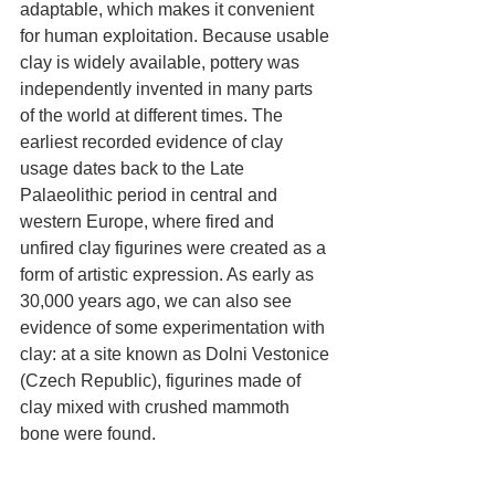
adaptable, which makes it convenient 
for human exploitation. Because usable 
clay is widely available, pottery was 
independently invented in many parts 
of the world at different times. The 
earliest recorded evidence of clay 
usage dates back to the Late 
Palaeolithic period in central and 
western Europe, where fired and 
unfired clay figurines were created as a 
form of artistic expression. As early as 
30,000 years ago, we can also see 
evidence of some experimentation with 
clay: at a site known as Dolni Vestonice 
(Czech Republic), figurines made of 
clay mixed with crushed mammoth 
bone were found.