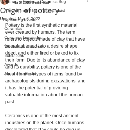
Katherine Fortnum Ceramics Bog
Apr 2, 2020
2 min read
Origin of pottery
A month in the life of a ceramicist
Updated:
Mar 6, 2022
Upcoming events
Pottery is the first synthetic material 
Ceramics
ever created by humans. The term 
Ceramics knowledge
refers to objects made of clay that have 
been fashioned into a desire shape, 
Workshops & courses
dried, and either fired or baked to fix 
Exhibitions
their form. Due to its abundance of clay 
Awards
and its durability, pottery is one of the 
About The Studio
most common types of items found by 
archaeologists during excavations, and 
it has the potential of providing 
valuable information about the human 
past.
Ceramics is one of the most ancient 
industries on the planet. Once humans 
discovered that clay could be dug up 