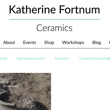
About
Events
Shop
Workshops
Blog
icist
Upcoming events
Ceramics
Ceramics knowled
Fortnum
2 min read