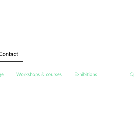
Contact
ge
Workshops & courses
Exhibitions