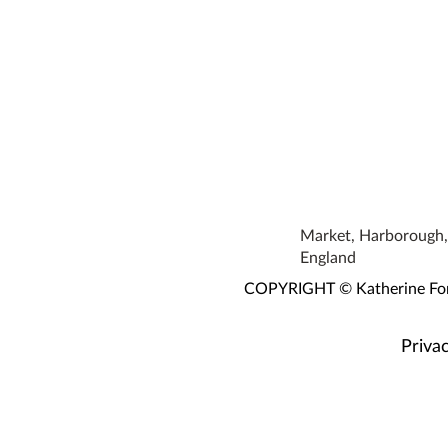
Market, Harborough, 
England
COPYRIGHT © Katherine Fortn
Privac