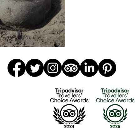
n of pottery