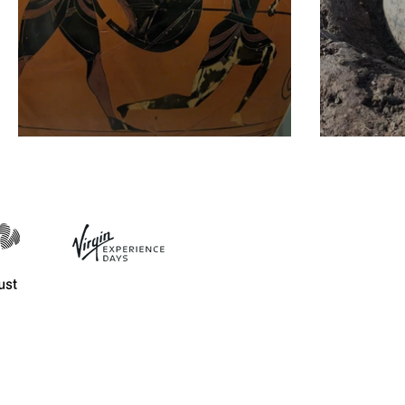
Pottery of Ancient Greece
Origi