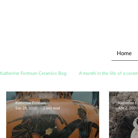
Home
Katherine Fortnum Ceramics Bog
A month in the life of a ceram
Awards
About The Studio
Katherine Fortnum
Katherine 
Sep 28, 2020
2 min read
Apr 2, 2020