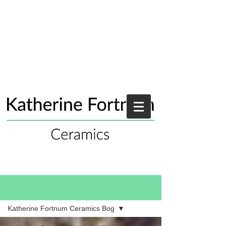
Blog
Katherine Fortnum Ceramics Bog