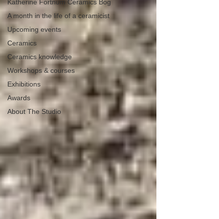
Katherine Fortnum Ceramics Bog
A month in the life of a ceramicist
Upcoming events
Ceramics
Ceramics knowledge
Workshops & courses
Exhibitions
Awards
About The Studio