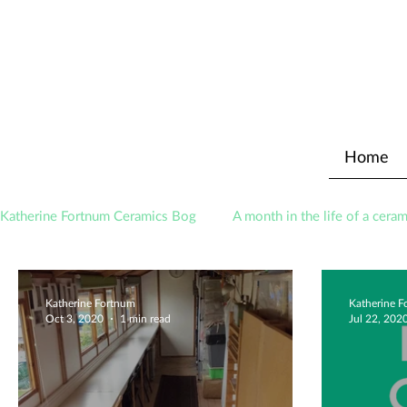
Home
Katherine Fortnum Ceramics Bog
A month in the life of a ceram
Awards
About The Studio
Katherine Fortnum
Katherine 
Oct 3, 2020
1 min read
Jul 22, 202