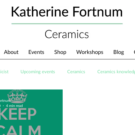
About
Events
Shop
Workshops
Blog
icist
Upcoming events
Ceramics
Ceramics knowled
Fortnum
0
4 min read