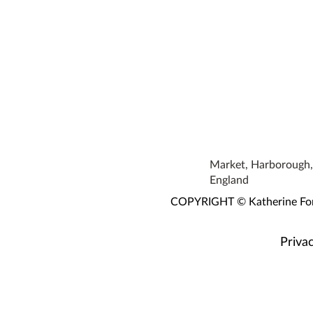
Market, Harborough, 
England
COPYRIGHT © Katherine Fortn
Privac