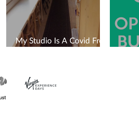
My Studio Is A Covid Free
Safe Space 💜
We'r