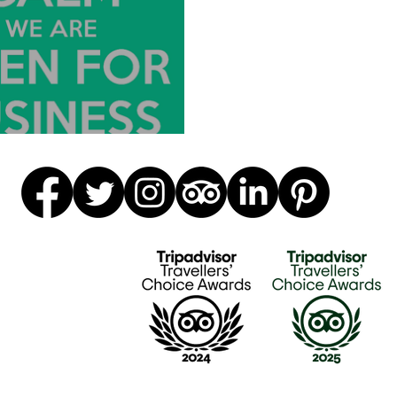
e Back Open!