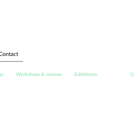
Contact
ge
Workshops & courses
Exhibitions