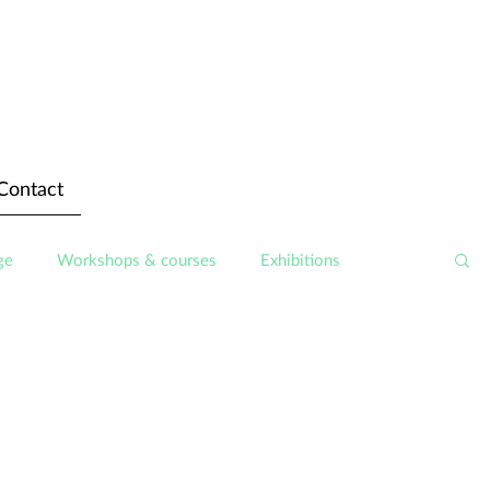
Contact
ge
Workshops & courses
Exhibitions