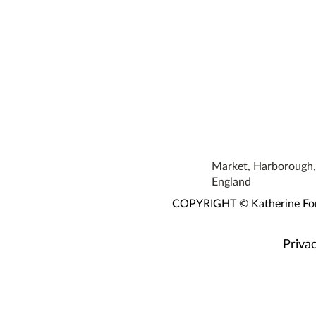
Market, Harborough, 
England
COPYRIGHT © Katherine Fortn
Privac