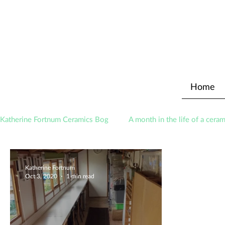
Home
Katherine Fortnum Ceramics Bog
A month in the life of a ceram
Awards
About The Studio
Katherine Fortnum
Oct 3, 2020
1 min read