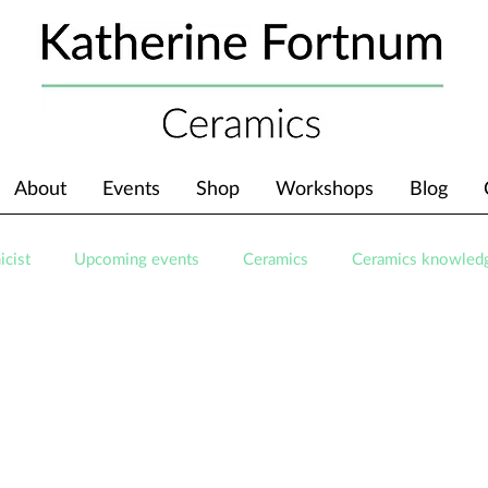
About
Events
Shop
Workshops
Blog
icist
Upcoming events
Ceramics
Ceramics knowled