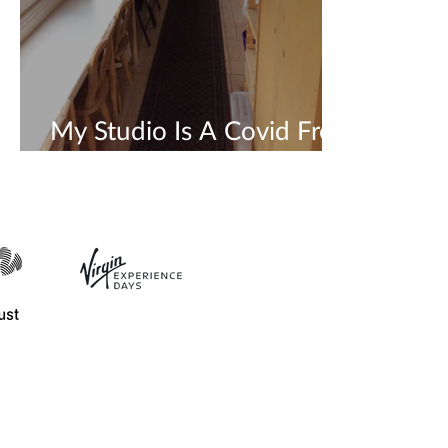
My Studio Is A Covid Free
Safe Space 💜