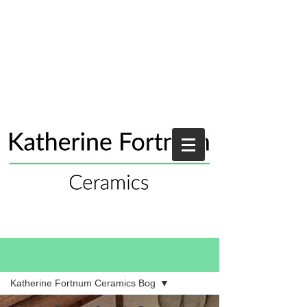
Blog
Katherine Fortnum Ceramics Bog