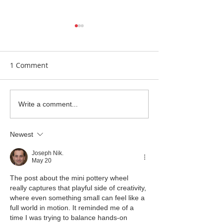
1 Comment
Clay Is Therapy
Garden Bumblebee
Write a comment...
Water Station
Newest
Joseph Nik.
May 20
The post about the mini pottery wheel 
really captures that playful side of creativity, 
where even something small can feel like a 
full world in motion. It reminded me of a 
time I was trying to balance hands-on 