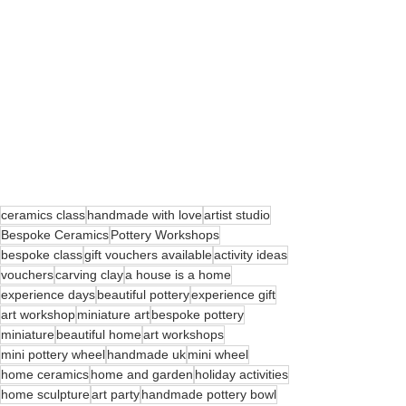
ceramics class
handmade with love
artist studio
Bespoke Ceramics
Pottery Workshops
bespoke class
gift vouchers available
activity ideas
vouchers
carving clay
a house is a home
experience days
beautiful pottery
experience gift
art workshop
miniature art
bespoke pottery
miniature
beautiful home
art workshops
mini pottery wheel
handmade uk
mini wheel
home ceramics
home and garden
holiday activities
home sculpture
art party
handmade pottery bowl