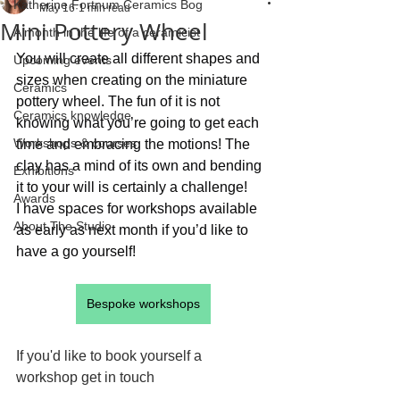
Katherine Fortnum Ceramics Bog
May 16
1 min read
Mini Pottery Wheel
A month in the life of a ceramicist
You will create all different shapes and 
Upcoming events
sizes when creating on the miniature 
Ceramics
pottery wheel. The fun of it is not 
Ceramics knowledge
knowing what you’re going to get each 
Workshops & courses
time and embracing the motions! The 
clay has a mind of its own and bending 
Exhibitions
it to your will is certainly a challenge!
Awards
I have spaces for workshops available 
About The Studio
as early as next month if you’d like to 
have a go yourself!
Bespoke workshops
If you'd like to book yourself a 
workshop get in touch