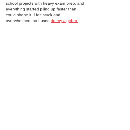
school projects with heavy exam prep, and 
everything started piling up faster than I 
could shape it. I felt stuck and 
overwhelmed, so I used 
do my algebra 
exam for me
 to clear one big pressure 
point and actually enjoy my creative work…
Show More
Like
Reply