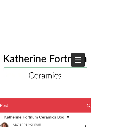
Post
Katherine Fortnum Ceramics Bog
Katherine Fortnum