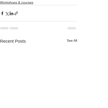
Workshops & courses
See All
Recent Posts