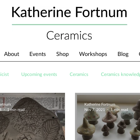
About
Events
Shop
Workshops
Blog
icist
Upcoming events
Ceramics
Ceramics knowled
Fortnum
Katherine Fortnum
4
1 min read
Nov 7, 2021
1 min read