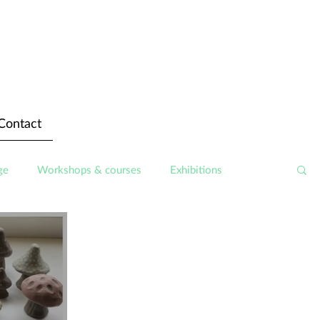
Contact
ge
Workshops & courses
Exhibitions