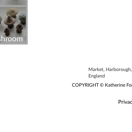
shroom
Workshop
Market, Harborough, 
England
COPYRIGHT © Katherine Fortn
Privac