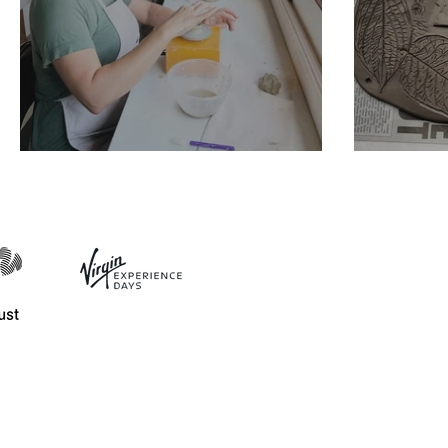
Mini Pottery Wheel
House