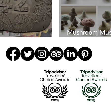
Mushroom Mu
 Plaque Creations
Everywhere - 