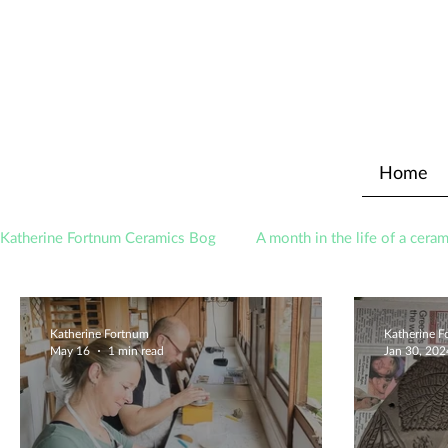
Home
Katherine Fortnum Ceramics Bog
A month in the life of a ceram
Awards
About The Studio
Katherine Fortnum
Katherine 
May 16
1 min read
Jan 30, 202