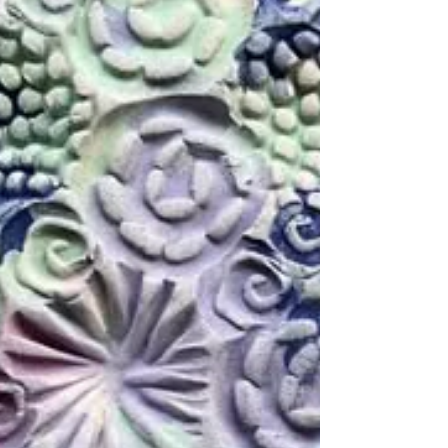
and bending it to your will is certainly a
challenge! I have spaces for workshops
available as early as next month if you’d like
to have a go yourself! If you'd like to book
yourself a workshop get in touch