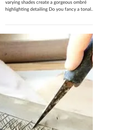
Katherine Fortnum
Apr 30
1 min read
Beautiful And Colourful
Stamped textures with a variety of colours in
varying shades create a gorgeous ombré
highlighting detailing Do you fancy a tonal
piece when you visit my ceramics studio? If
you'd like to book yourself a workshop get in
touch