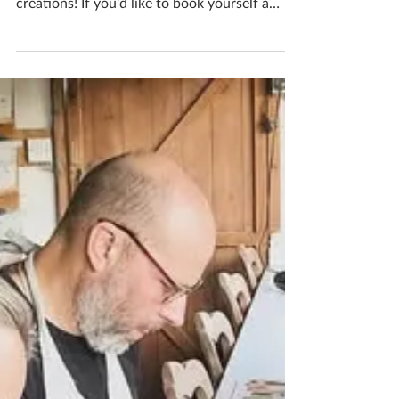
Create
It’s a fab time of year to start foraging and
bring natures beauty into your ceramics
creations! If you'd like to book yourself a
workshop get in touch