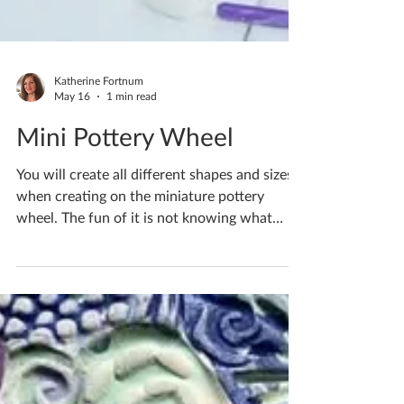
Katherine Fortnum
May 16
1 min read
Mini Pottery Wheel
You will create all different shapes and sizes
when creating on the miniature pottery
wheel. The fun of it is not knowing what
you’re going to get each time and embracing
the motions! The clay has a mind of its own