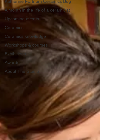
Katherine Fortnum Ceramics Bog
A month in the life of a ceramicist
Upcoming events
Ceramics
Ceramics knowledge
Workshops & courses
Exhibitions
Awards
About The Studio