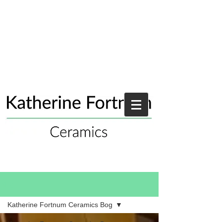
Blog
Katherine Fortnum Ceramics Bog