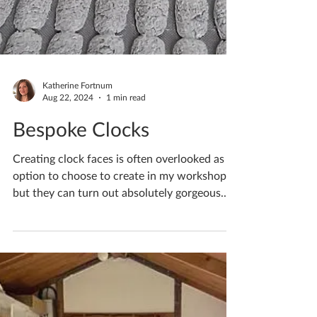
Katherine Fortnum
Aug 22, 2024
1 min read