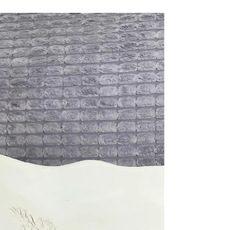
Katherine Fortnum
Jan 10, 2025
1 min read
Lace Detailed Vase
Beautiful floral lacy vase Who says gorgeous
detailing can’t be on the inside of a functional
piece too! Fancy making something pretty?...