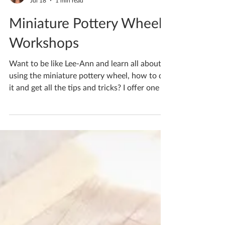
Katherine Fortnum
Jul 18
1 min read
Miniature Pottery Wheel
Workshops
Want to be like Lee-Ann and learn all about
using the miniature pottery wheel, how to do
it and get all the tips and tricks? I offer one to
one tuition where I focus on a specific skill in
what you wish to learn. Pop me a message or
email if you’d like to learn too If you'd like to
book yourself a workshop get in touch