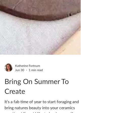
Katherine Fortnum
Jun 30
1 min read
Bring On Summer To