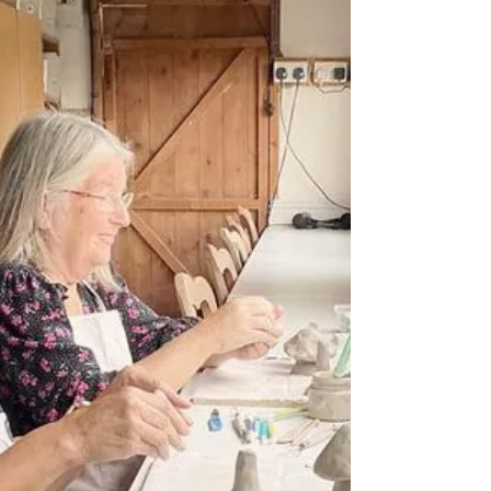
Bespoke Clocks
Creating clock faces is often overlooked as an
option to choose to create in my workshops,
but they can turn out absolutely gorgeous...