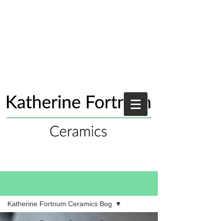
Blog
Katherine Fortnum Ceramics Bog