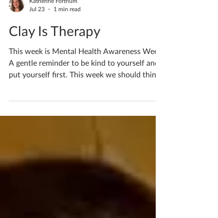
Katherine Fortnum
Jul 23
1 min read
Clay Is Therapy
This week is Mental Health Awareness Week.
A gentle reminder to be kind to yourself and
put yourself first. This week we should think
of things that bring us joy, things that make
life a little easier, and reduce our worries.
Find your calm, find something that makes
you smile, something that eases life’s worries.
It’s easy to forget ourselves in our busy day
to day, but it’s ok to think about yourself too.
Never forget that. For me walks in nature are
essential, they bring m