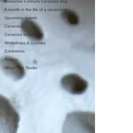
Katherine Fortnum Ceramics Bog
A month in the life of a ceramicist
Upcoming events
Ceramics
Ceramics knowledge
Workshops & courses
Exhibitions
Awards
About The Studio