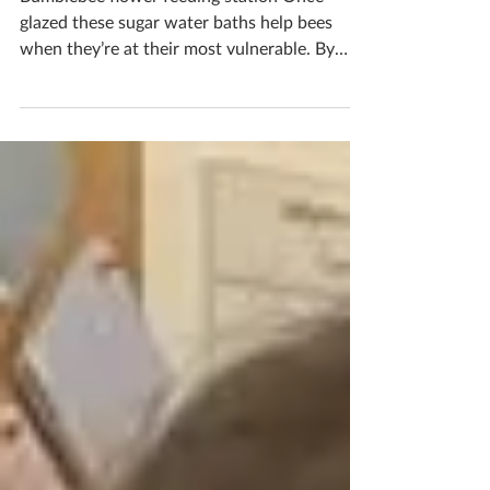
Bumblebee flower feeding station Once
glazed these sugar water baths help bees
when they’re at their most vulnerable. By
filling it with sugar water it helps give bees
the nutrients they need to power up and
keep feeding on flowers, fertilizing our plants
and producing honey. Bees are so important
as they keep our world alive, the least we can
do is help them a little Would you like to
make one? Pop me a message to book in your
ceramics workshop If you'd like to book you