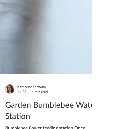
Katherine Fortnum
Jul 28
1 min read
Garden Bumblebee Water
Station