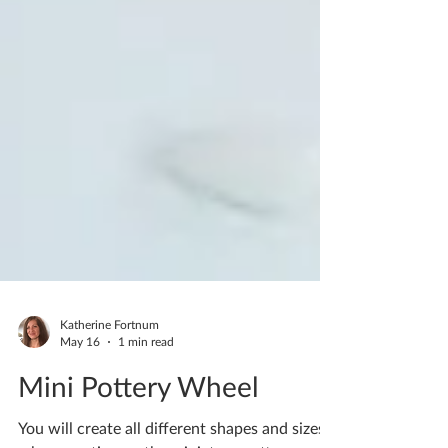
Katherine Fortnum
May 16
1 min read