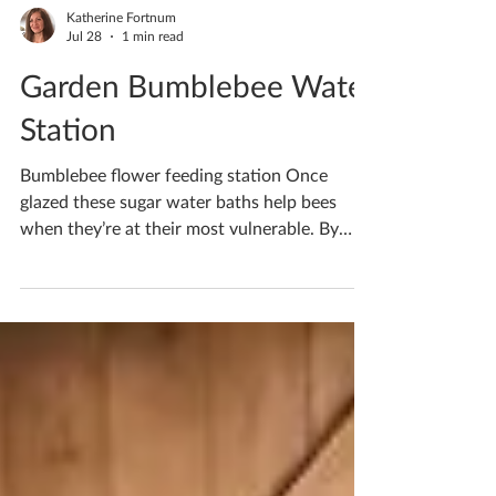
Katherine Fortnum
Jul 28
1 min read
Garden Bumblebee Water
Station
Bumblebee flower feeding station Once
glazed these sugar water baths help bees
when they’re at their most vulnerable. By
filling it with sugar water it helps give bees
the nutrients they need to power up and
keep feeding on flowers, fertilizing our plants
and producing honey. Bees are so important
as they keep our world alive, the least we can
do is help them a little Would you like to
make one? Pop me a message to book in your
ceramics workshop If you'd like to book you