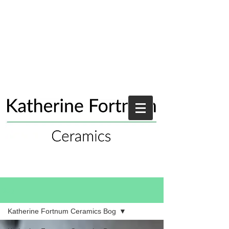
Blog
Katherine Fortnum Ceramics Bog