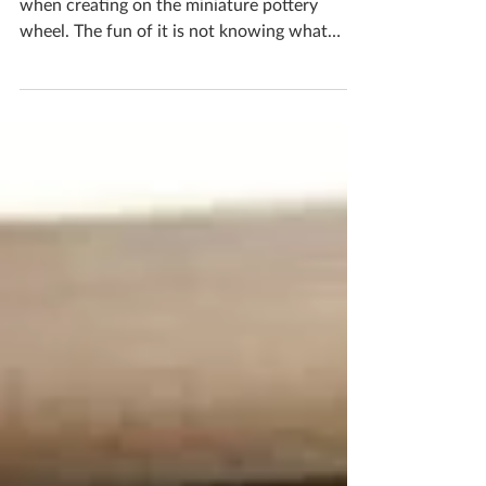
Mini Pottery Wheel
You will create all different shapes and sizes
when creating on the miniature pottery
wheel. The fun of it is not knowing what
you’re going to get each time and embracing
the motions! The clay has a mind of its own
and bending it to your will is certainly a
challenge! I have spaces for workshops
available as early as next month if you’d like
to have a go yourself! If you'd like to book
yourself a workshop get in touch