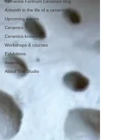
Katherine Fortnum Ceramics Bog
A month in the life of a ceramicist
Upcoming events
Ceramics
Ceramics knowledge
Workshops & courses
Exhibitions
Awards
About The Studio