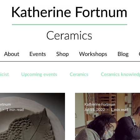
About
Events
Shop
Workshops
Blog
icist
Upcoming events
Ceramics
Ceramics knowled
Fortnum
Katherine Fortnum
2
1 min read
Jul 15, 2022
1 min read