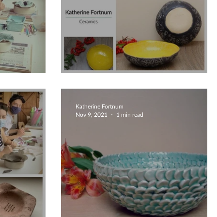
hop
Bright Yellow Bowl
Katherine Fortnum
Nov 9, 2021
1 min read