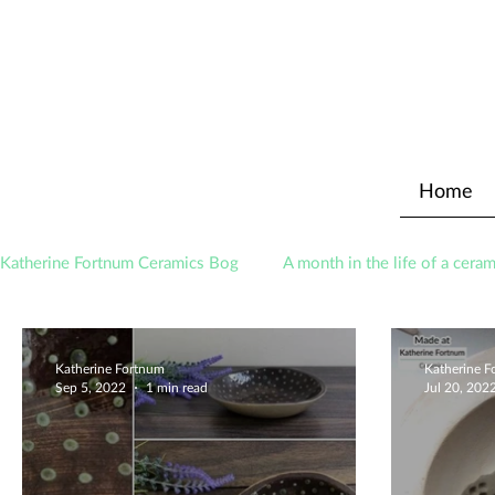
Home
Katherine Fortnum Ceramics Bog
A month in the life of a ceram
Awards
About The Studio
Katherine Fortnum
Katherine 
Sep 5, 2022
1 min read
Jul 20, 202