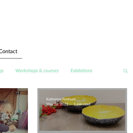
Contact
ge
Workshops & courses
Exhibitions
Katherine Fortnum
May 26, 2022
1 min read