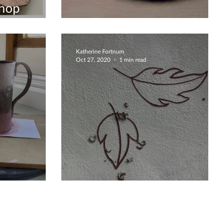
hop
Creatively Delicate Bowl
Katherine Fortnum
Oct 27, 2020
1 min read
ission
Autumnal Falling