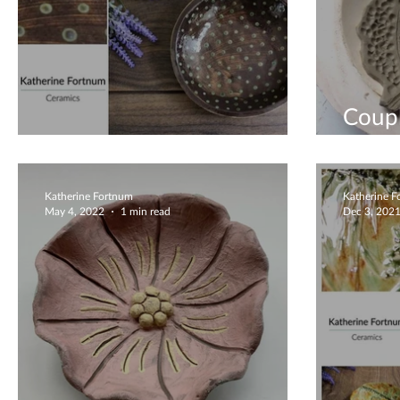
Coup
Beautiful Unique Bowl
Work
Katherine Fortnum
Katherine 
May 4, 2022
1 min read
Dec 3, 202