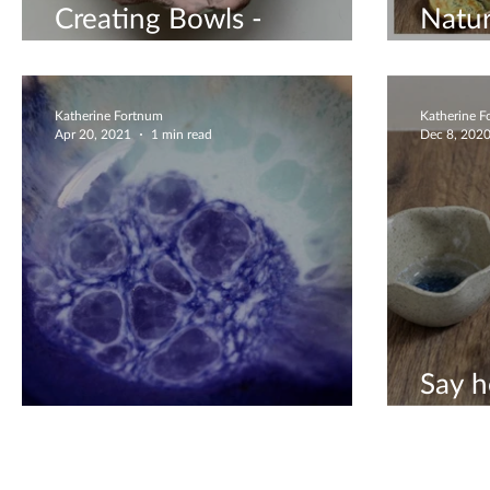
Creating Bowls -
Natur
Worshop Available
Bowl
Katherine Fortnum
Katherine 
Apr 20, 2021
1 min read
Dec 8, 202
Say h
Amazing Glaze
editi