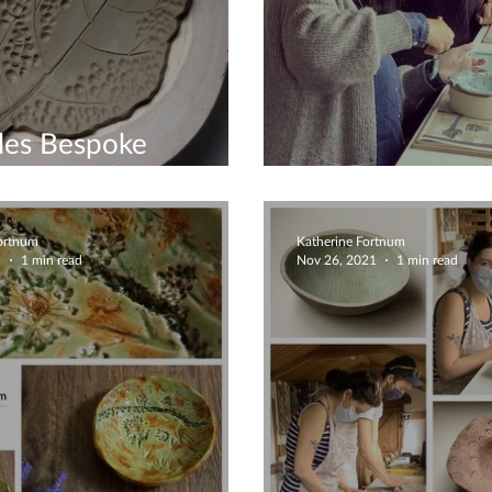
les Bespoke
shops
Couples Works
Fortnum
Katherine Fortnum
1
1 min read
Nov 26, 2021
1 min read