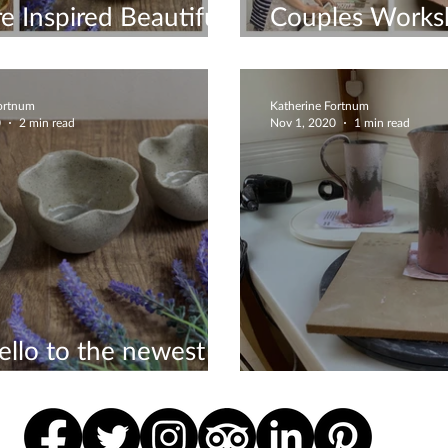
e Inspired Beautiful
Couples Works
Creating
Fortnum
Katherine Fortnum
0
2 min read
Nov 1, 2020
1 min read
ello to the newest
ons to my Etsy shop
Milk Jugs Comm