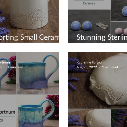
rting Small Ceramic
Stunning Sterlin
ess
Earrings
Fortnum
Katherine Fortnum
22
1 min read
Aug 25, 2022
1 min read