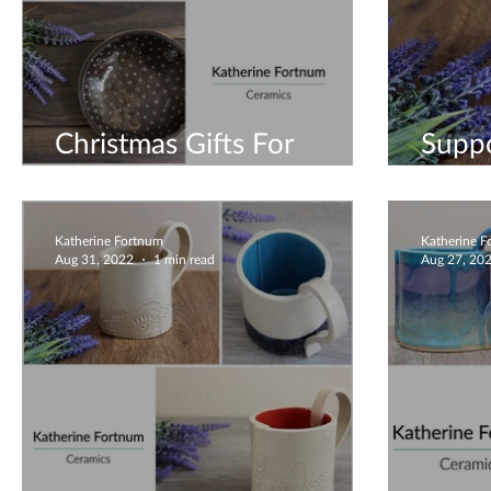
Christmas Gifts For
Suppo
Everyone
Busin
Katherine Fortnum
Katherine 
Aug 31, 2022
1 min read
Aug 27, 20