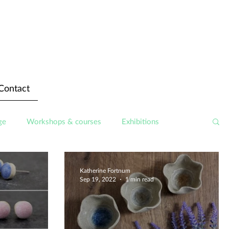
Contact
ge
Workshops & courses
Exhibitions
Katherine Fortnum
Sep 19, 2022
1 min read