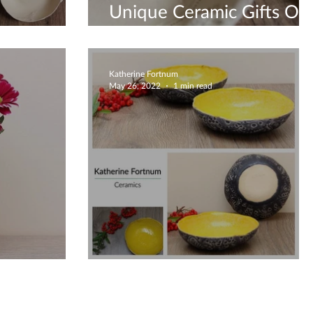
Unique Ceramic Gifts On
 Bowls
Etsy
Katherine Fortnum
May 26, 2022
1 min read
n Vase
Bright Yellow Bowl