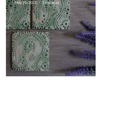
May 20, 2022
1 min read
Delightful Green Coasters