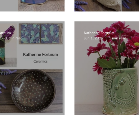
ue Creative Mugs
Unique Design
Fortnum
Katherine Fortnum
1 min read
Jun 1, 2022
1 min read
e Creative Ceramics
Beautiful Gree