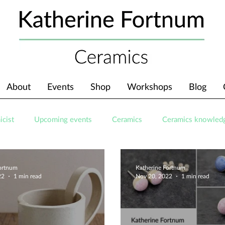
About
Events
Shop
Workshops
Blog
icist
Upcoming events
Ceramics
Ceramics knowled
Fortnum
Katherine Fortnum
22
1 min read
Nov 20, 2022
1 min read