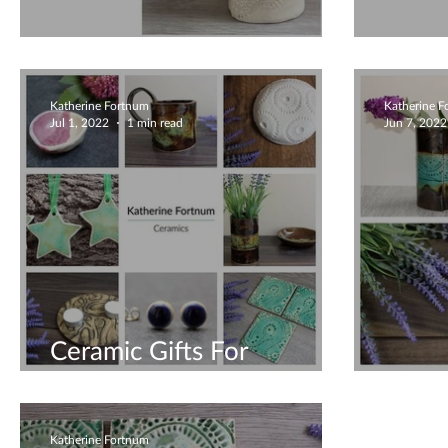
Unique Mugs
Uniq
Katherine Fortnum
Katherine 
Jul 1, 2022
1 min read
Jun 7, 2022
Ceramic Gifts For
Everyone
Uniqu
Katherine Fortnum