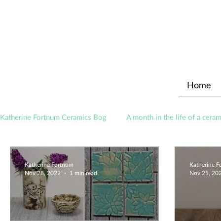
Home
Katherine Fortnum Ceramics Bog
A month in the life of a ceram
Awards
About The Studio
Katherine Fortnum
Katherine 
Nov 28, 2022
1 min read
Nov 25, 20