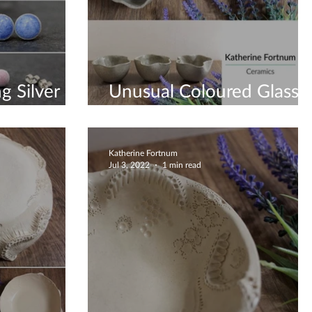
g Silver
Unusual Coloured Glass
Bottom Bowls
Katherine Fortnum
Jul 3, 2022
1 min read