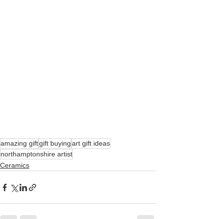
amazing gift
gift buying
art gift ideas
northamptonshire artist
Ceramics