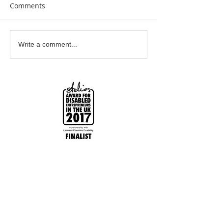
Comments
Bespoke Earrings
CONTACT ME P
Write a comment...