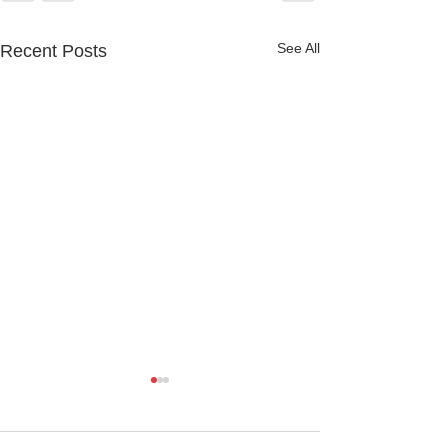
See All
Recent Posts