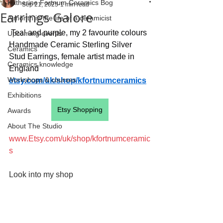
Katherine Fortnum Ceramics Bog
Sep 21, 2025
1 min read
Earrings Galore
A month in the life of a ceramicist
 Teal and purple, my 2 favourite colours
Upcoming events
Handmade Ceramic Sterling Silver 
Ceramics
Stud Earrings, female artist made in 
Ceramics knowledge
England
Workshops & courses
etsy.com/uk/shop/kfortnumceramics
Exhibitions
Etsy Shopping
Awards
About The Studio
www.Etsy.com/uk/shop/kfortnumceramic
s
Look into my shop