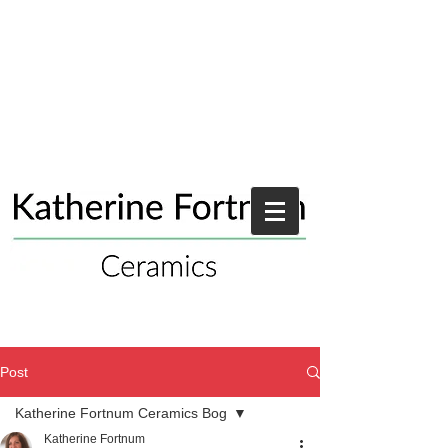
Post
Katherine Fortnum Ceramics Bog
Katherine Fortnum