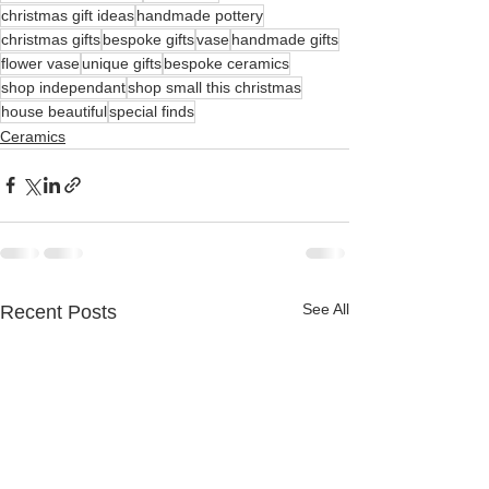
christmas gift ideas
handmade pottery
christmas gifts
bespoke gifts
vase
handmade gifts
flower vase
unique gifts
bespoke ceramics
shop independant
shop small this christmas
house beautiful
special finds
Ceramics
See All
Recent Posts