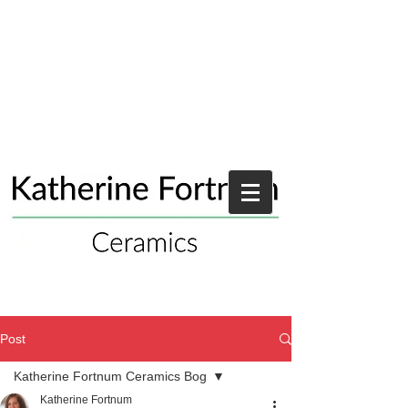
Post
Katherine Fortnum Ceramics Bog
Katherine Fortnum