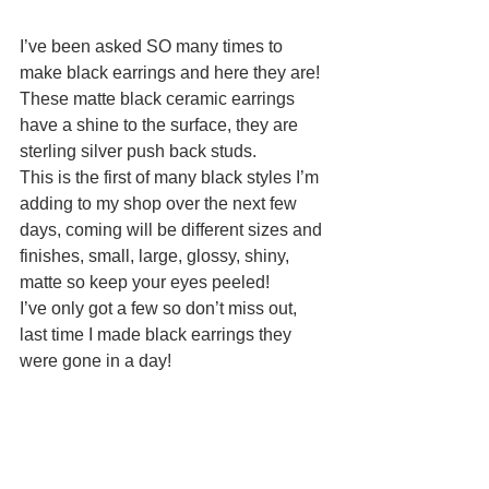
I’ve been asked SO many times to 
make black earrings and here they are! 
These matte black ceramic earrings 
have a shine to the surface, they are 
sterling silver push back studs.
This is the first of many black styles I’m 
adding to my shop over the next few 
days, coming will be different sizes and 
finishes, small, large, glossy, shiny, 
matte so keep your eyes peeled! 
I’ve only got a few so don’t miss out, 
last time I made black earrings they 
were gone in a day!