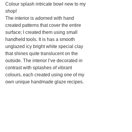
Colour splash intricate bowl new to my 
shop!
The interior is adorned with hand 
created patterns that cover the entire 
surface; I created them using small 
handheld tools. It is has a smooth 
unglazed icy bright white special clay 
that shines quite translucent on the 
outside. The interior I’ve decorated in 
contrast with splashes of vibrant 
colours, each created using one of my 
own unique handmade glaze recipes.