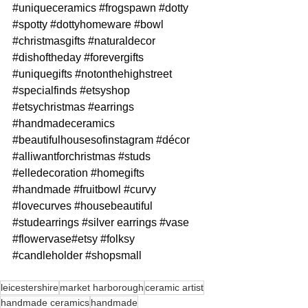
#uniqueceramics
#frogspawn
#dotty
#spotty
#dottyhomeware
#bowl
#christmasgifts
#naturaldecor
#dishoftheday
#forevergifts
#uniquegifts
#notonthehighstreet
#specialfinds
#etsyshop
#etsychristmas
#earrings
#handmadeceramics
#beautifulhousesofinstagram
#décor
#alliwantforchristmas
#studs
#elledecoration
#homegifts
#handmade
#fruitbowl
#curvy
#lovecurves
#housebeautiful
#studearrings
#silver
 earrings 
#vase
#flowervase
#etsy 
#folksy
#candleholder
#shopsmall
leicestershire
market harborough
ceramic artist
handmade ceramics
handmade