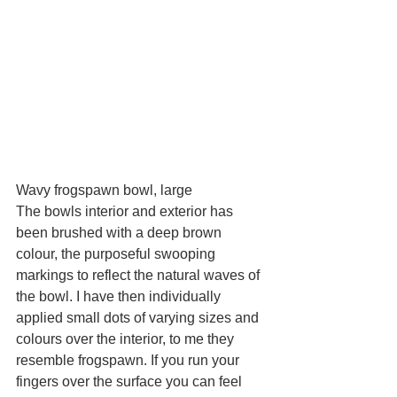
Wavy frogspawn bowl, large
The bowls interior and exterior has 
been brushed with a deep brown 
colour, the purposeful swooping 
markings to reflect the natural waves of 
the bowl. I have then individually 
applied small dots of varying sizes and 
colours over the interior, to me they 
resemble frogspawn. If you run your 
fingers over the surface you can feel 