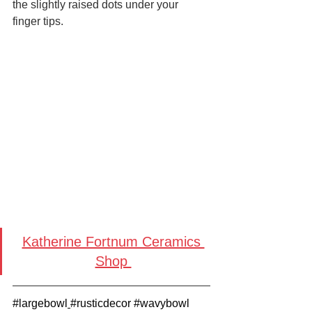
the slightly raised dots under your 
finger tips.
Katherine Fortnum Ceramics 
Shop 
#largebowl
#rusticdecor
#wavybowl