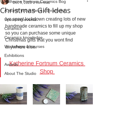
Katherine Fortnum Ceramics Bog
Dec 9, 2020
2 min read
Christmas Gift Ideas
A month in the life of a ceramicist
Ive spent lockdown creating lots of new 
Upcoming events
handmade ceramics to fill up my shop 
Ceramics
so you can purchase some unique 
Ceramics knowledge
Christmas gifts that you wont find 
Workshops & courses
anywhere else.
Exhibitions
Katherine Fortnum Ceramics 
Awards
Shop 
About The Studio