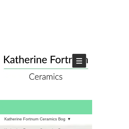
Blog
Katherine Fortnum Ceramics Bog