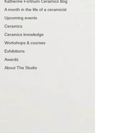
Katherine Fortnum Ceramics Bog
A month in the life of a ceramicist
Upcoming events
Ceramics
Ceramics knowledge
Workshops & courses
Exhibitions
Awards
About The Studio