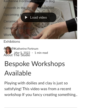
Katherine Fortnum Ceramics Bog
A month in the life of a ceramicist
Upcoming events
Load video
Ceramics
Ceramics knowledge
Workshops & courses
Exhibitions
Awards
Katherine Fortnum
Mar 5, 2022
1 min read
About The Studio
Bespoke Workshops
Available
Playing with doilies and clay is just so
satisfying! This video was from a recent
workshop If you fancy creating something
pretty get in...