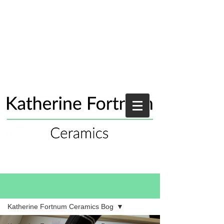
Blog
Katherine Fortnum Ceramics Bog