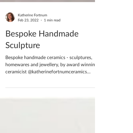
Katherine Fortnum
Feb 23, 2022
1 min read
Bespoke Handmade
Sculpture
Bespoke handmade ceramics - sculptures,
homewares and jewellery, by award winning
ceramicist @katherinefortnumceramics
Created in...