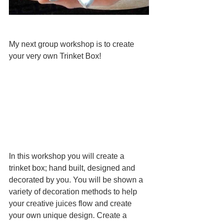
My next group workshop is to create 
your very own Trinket Box! 
In this workshop you will create a 
trinket box; hand built, designed and 
decorated by you. You will be shown a 
variety of decoration methods to help 
your creative juices flow and create 
your own unique design. Create a 