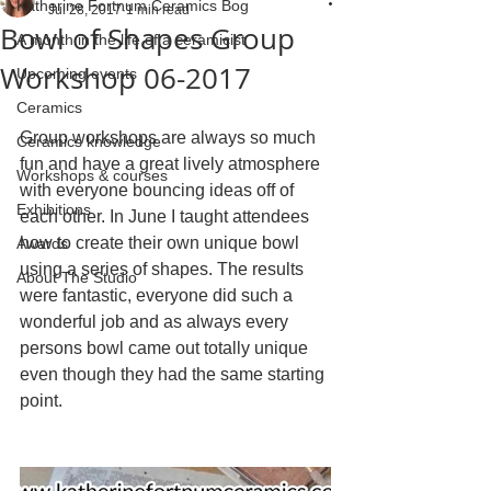
Katherine Fortnum Ceramics Bog
Jul 28, 2017
1 min read
Bowl of Shapes Group
A month in the life of a ceramicist
Workshop 06-2017
Upcoming events
Ceramics
Group workshops are always so much 
Ceramics knowledge
fun and have a great lively atmosphere 
Workshops & courses
with everyone bouncing ideas off of 
Exhibitions
each other. In June I taught attendees 
how to create their own unique bowl 
Awards
using a series of shapes. The results 
About The Studio
were fantastic, everyone did such a 
wonderful job and as always every 
persons bowl came out totally unique 
even though they had the same starting 
point.