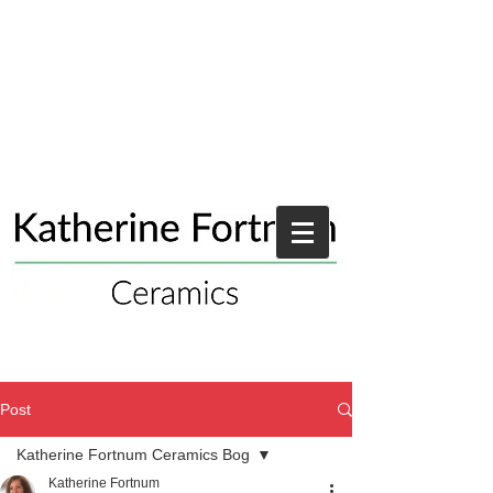
Post
Katherine Fortnum Ceramics Bog
Katherine Fortnum