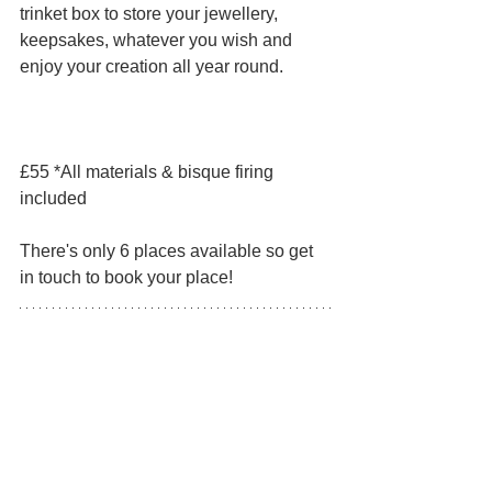
trinket box to store your jewellery, 
keepsakes, whatever you wish and 
enjoy your creation all year round. 
£55 *All materials & bisque firing 
included
There's only 6 places available so get 
in touch to book your place!