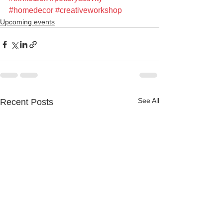
#homedecor
#creativeworkshop
Upcoming events
See All
Recent Posts