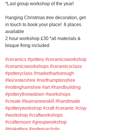
*Last group workshop of the year!
Hanging Christmas tree decoration, get 
in touch to book your place!  6 places 
available
2 hour workshop £30 *all materials & 
bisque firing included
#ceramics
#pottery
#ceramicsworkshop
#ceramicsworkshops
#ceramicsclass
#potteryclass
#marketharborough
#leicestershire
#northamptonshire
#nottinghamshire
#art
#handbuilding
#potterythrowdown
#workshops
#create
#learnanewskill
#handmade
#potteryworkshop
#craft
#ceramic
#clay
#workshop
#craftworkshops
#crafternoon
#groupworkshop
#trinketbox
#potteryactivity