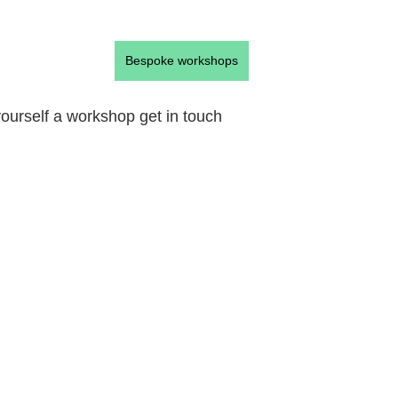
Bespoke workshops
 yourself a workshop get in touch