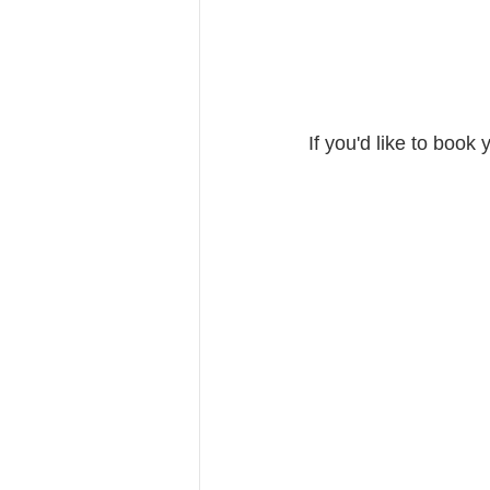
If you'd like to book