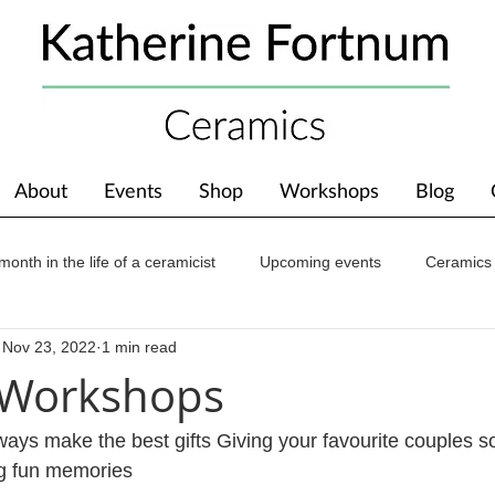
About
Events
Shop
Workshops
Blog
month in the life of a ceramicist
Upcoming events
Ceramics
Nov 23, 2022
1 min read
ions
Awards
About The Studio
 Workshops
ays make the best gifts Giving your favourite couples s
ng fun memories