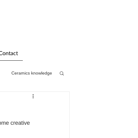
Contact
Ceramics knowledge
ome creative 