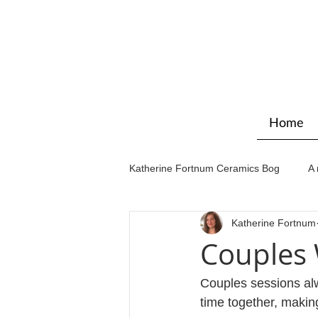
Home
Katherine Fortnum Ceramics Bog
A 
Katherine Fortnum
Workshops & courses
Exhibit
Couples
Couples sessions alw
time together, maki