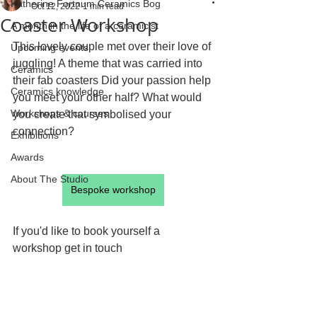
Katherine Fortnum Ceramics Bog
Oct 12, 2022
1 min read
Coaster Workshop
A month in the life of a ceramicist
This lovely couple met over their love of 
Upcoming events
juggling! A theme that was carried into 
Ceramics
their fab coasters Did your passion help 
Ceramics knowledge
you meet your other half? What would 
Workshops & courses
you create that symbolised your 
connection?
Exhibitions
Awards
About The Studio
Bespoke workshop
If you'd like to book yourself a 
workshop get in touch