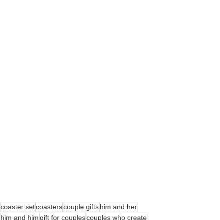
coaster set
coasters
couple gifts
him and her
him and him
gift for couples
couples who create