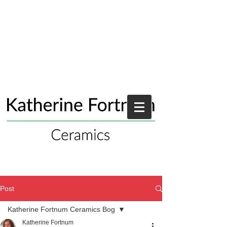
Post
Katherine Fortnum Ceramics Bog
Katherine Fortnum