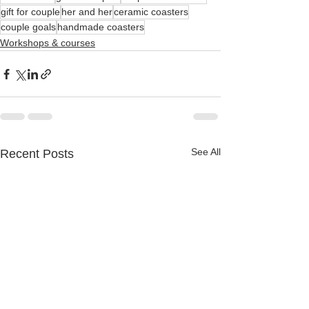
gift for couple
her and her
ceramic coasters
couple goals
handmade coasters
Workshops & courses
See All
Recent Posts