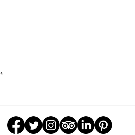
Gar
Stat
ra