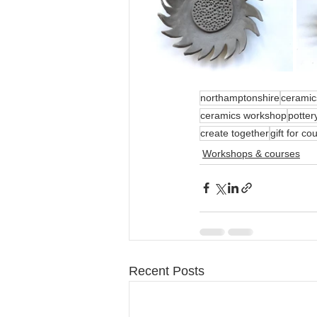
northamptonshire
ceramic
ceramics workshop
potter
create together
gift for co
Workshops & courses
Recent Posts