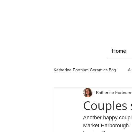
Home
Katherine Fortnum Ceramics Bog
A 
Katherine Fortnum
Workshops & courses
Exhibit
Couples 
Another happy couple
Market Harborough. V