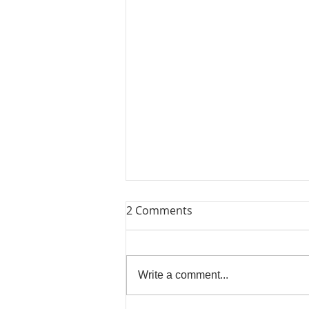
2 Comments
Lets Try Again
Write a comment...