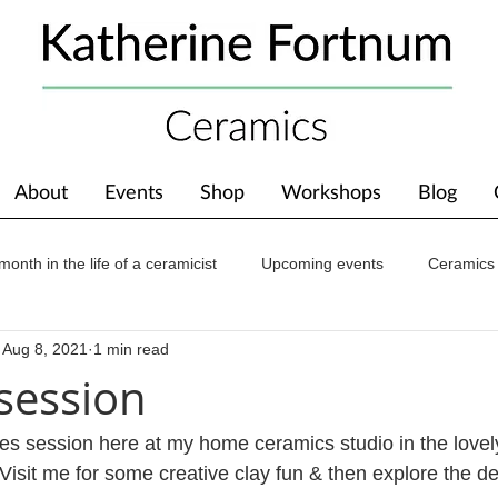
About
Events
Shop
Workshops
Blog
month in the life of a ceramicist
Upcoming events
Ceramics
Aug 8, 2021
1 min read
ions
Awards
About The Studio
session
s session here at my home ceramics studio in the lovel
isit me for some creative clay fun & then explore the de