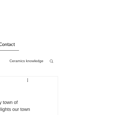
Contact
Ceramics knowledge
y town of 
lights our town 