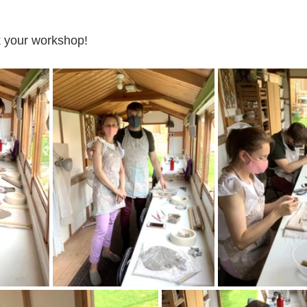
 your workshop!