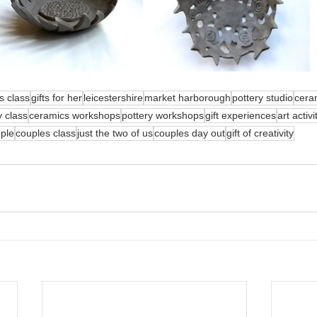
s class
gifts for her
leicestershire
market harborough
pottery studio
cera
y class
ceramics workshops
pottery workshops
gift experiences
art activi
uple
couples class
just the two of us
couples day out
gift of creativity