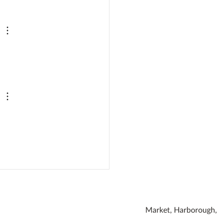
den Bumblebee Water
ion
Market, Harborough, 