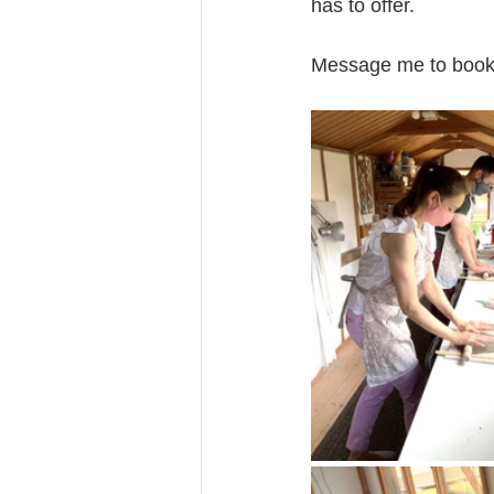
has to offer.
Message me to book