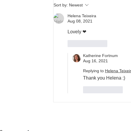
Sort by:
Newest
Helena Teixeira
Aug 08, 2021
Lovely ❤
Like
Reply
Katherine Fortnum
Aug 16, 2021
Replying to
Helena Teixei
Thank you Helena :)
Like
Reply