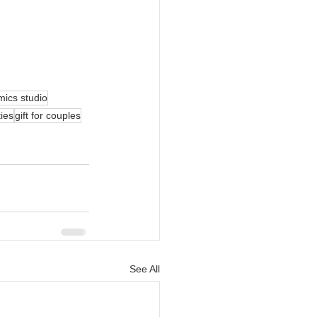
mics studio
ties
gift for couples
See All