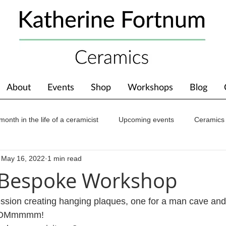
About
Events
Shop
Workshops
Blog
month in the life of a ceramicist
Upcoming events
Ceramics
May 16, 2022
1 min read
ions
Awards
About The Studio
 Bespoke Workshop
sion creating hanging plaques, one for a man cave and 
 …OMmmmm!