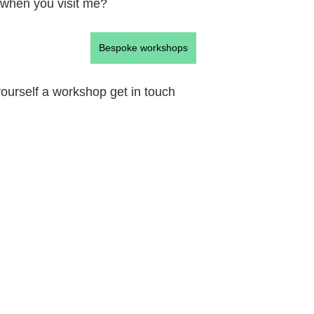
 when you visit me?
Bespoke workshops
 yourself a workshop get in touch