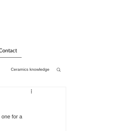
Contact
Ceramics knowledge
one for a 