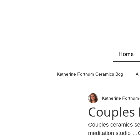
Home
Katherine Fortnum Ceramics Bog
A 
Katherine Fortnum
Workshops & courses
Exhibit
Couples
Couples ceramics ses
meditation studio