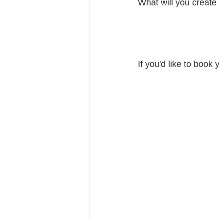
What will you create
If you'd like to book