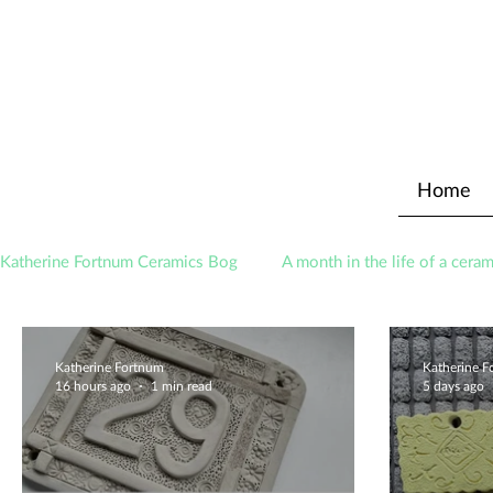
Home
Katherine Fortnum Ceramics Bog
A month in the life of a ceram
Awards
About The Studio
Katherine Fortnum
Katherine 
16 hours ago
1 min read
5 days ago