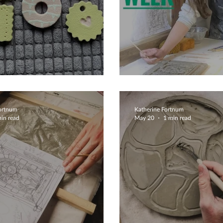
iful Biscuits
Clay Is Therapy
Fortnum
Katherine Fortnum
in read
May 20
1 min read