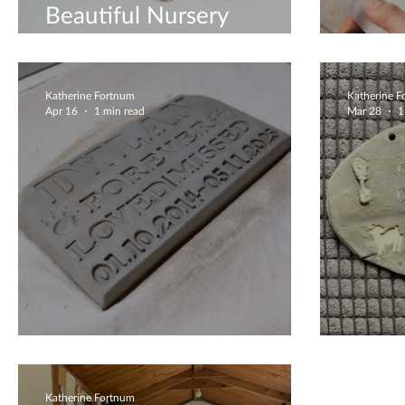
Beautiful Nursery
Decoration
Clay 
Katherine Fortnum
Katherine 
Apr 16
1 min read
Mar 28
1
Peaceful Plaque
Priva
Katherine Fortnum