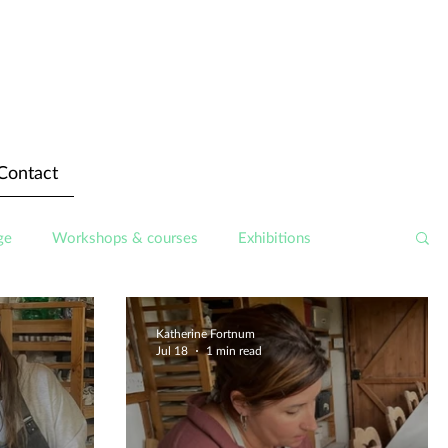
Contact
ge
Workshops & courses
Exhibitions
Katherine Fortnum
Jul 18
1 min read