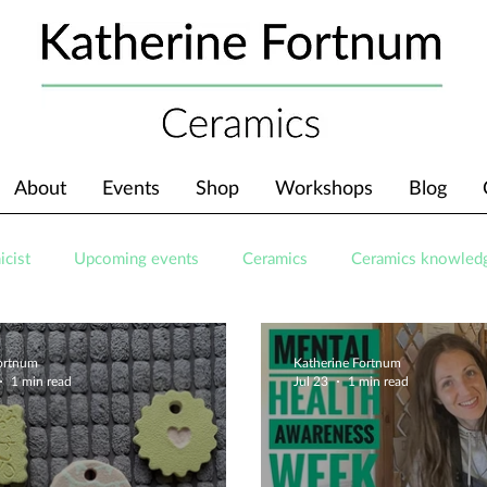
About
Events
Shop
Workshops
Blog
icist
Upcoming events
Ceramics
Ceramics knowled
Fortnum
Katherine Fortnum
1 min read
Jul 23
1 min read