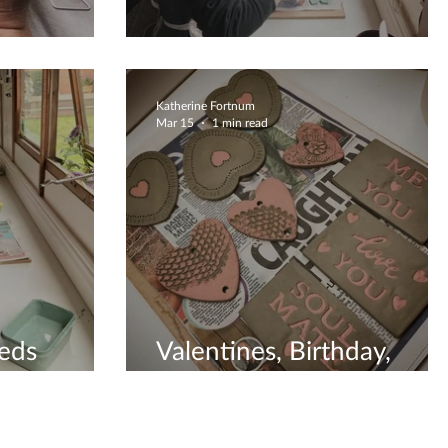
Be Prepared
Katherine Fortnum
Mar 15
1 min read
eds
Valentines, Birthday,
Christmas