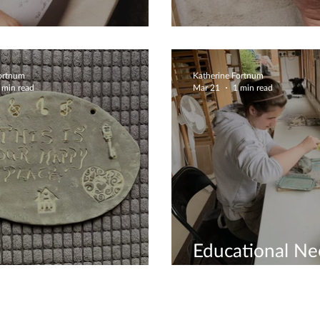
Creations Are Fun
Jewellery Dish
Fortnum
Katherine Fortnum
 min read
Mar 21
1 min read
Educational Ne
te Workshops
Covered