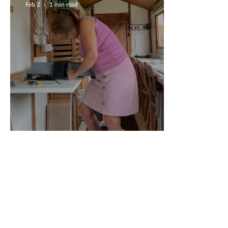
Feb 2
1 min read
New Equipment