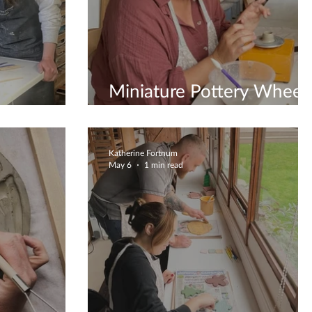
Miniature Pottery Wheel
Workshops
Katherine Fortnum
May 6
1 min read