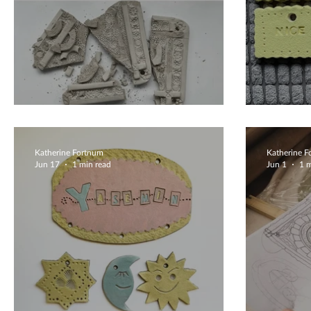
Lets Try Again
Beaut
Katherine Fortnum
Katherine 
Jun 17
1 min read
Jun 1
1 m